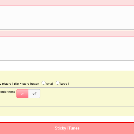
y picture
| title + store button
small
large
|
border:none
on
off
Sticky iTunes