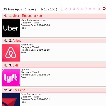
1
2
3
4
5
6
7
8
9
10
iOS Free Apps
（Travel）
(
1- 10
/ 100 )
No. 1
:
Uber - Request a ride
Uber Technologies, Inc.
Category: Travel
Release Date: 2010-05-20
Free
No. 2
:
Airbnb
Airbnb, Inc.
Category: Travel
Release Date: 2010-11-10
Free
No. 3
:
Lyft
Lyft, Inc.
Category: Travel
Release Date: 2012-05-30
Free
No. 4
:
Fly Delta
Delta Air Lines, Inc.
Category: Travel
Release Date: 2010-08-31
Free