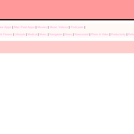
ree Apps
|
Mac Paid Apps
|
Movies
|
Music Videos
|
Podcasts
|
 & Fitness
|
Lifestyle
|
Medical
|
Muisc
|
Navigation
|
News
|
Newsstand
|
Photo & Video
|
Productivity
|
Refe