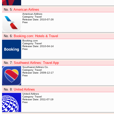
No. 5
:
American Airlines
American Airlines
Category: Travel
Release Date: 2010-07-26
Free
No. 6
:
Booking.com: Hotels & Travel
Booking.com
Category: Travel
Release Date: 2010-04-14
Free
No. 7
:
Southwest Airlines: Travel App
Southwest Airlines Co.
Category: Travel
Release Date: 2009-12-17
Free
No. 8
:
United Airlines
United Airlines
Category: Travel
Release Date: 2011-07-19
Free