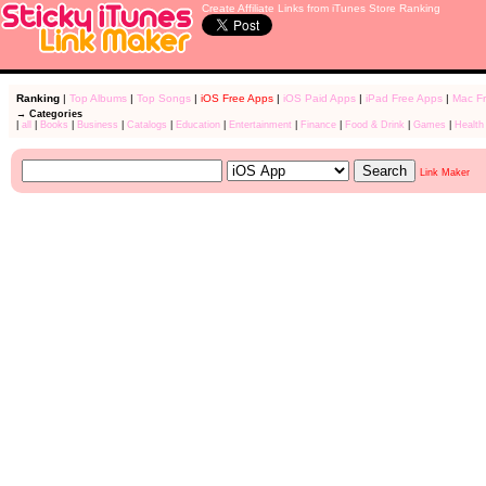
Create Affiliate Links from iTunes Store Ranking
Ranking
|
Top Albums
|
Top Songs
|
iOS Free Apps
|
iOS Paid Apps
|
iPad Free Apps
|
Mac F
→ Categories
|
all
|
Books
|
Business
|
Catalogs
|
Education
|
Entertainment
|
Finance
|
Food & Drink
|
Games
|
Health
Link Maker