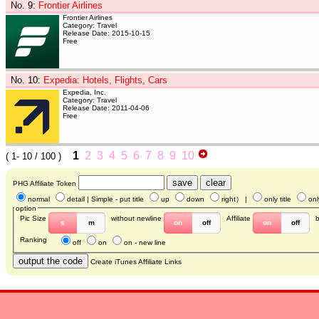
No. 9
:
Frontier Airlines
Frontier Airlines
Category: Travel
Release Date: 2015-10-15
Free
No. 10
:
Expedia: Hotels, Flights, Cars
Expedia, Inc.
Category: Travel
Release Date: 2011-04-06
Free
1
2
3
4
5
6
7
8
9
10
(
1- 10
/ 100 )
PHG Affiliate Token
normal
detail
| Simple - put title
up
down
right
） |
only title
onl
option
Pic Size
without newline
Affiliate
s
m
on
off
on
off
Ranking
off
on
on - new line
Create iTunes Affiliate Links