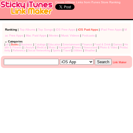
Create Affiliate Links from iTunes Store Ranking
Ranking
|
Top Albums
|
Top Songs
|
iOS Free Apps
|
iOS Paid Apps
|
iPad Free Apps
|
M
ac Free Apps
|
Mac Paid Apps
|
Movies
|
Music Videos
|
Podcasts
|
→ Categories
|
all
|
Books
|
Business
|
Catalogs
|
Education
|
Entertainment
|
Finance
|
Food & Drink
|
Games
|
He
alth & Fitness
|
Lifestyle
|
Medical
|
Muisc
|
Navigation
|
News
|
Newsstand
|
Photo & Video
|
Produc
tivity
|
Reference
|
Social Networking
|
Sports
|
Travel
|
Utilities
|
Weather
|
Link Maker