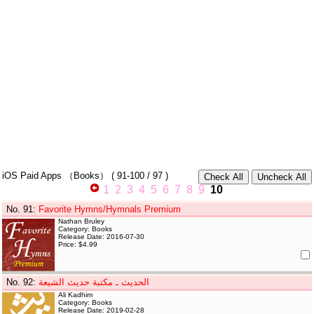
iOS Paid Apps
（Books）
(
91-100
/ 97 )
1
2
3
4
5
6
7
8
9
10
No. 91
:
Favorite Hymns/Hymnals Premium
Nathan Bruley
Category: Books
Release Date: 2016-07-30
Price: $4.99
No. 92
:
الحديث ـ مكتبة حديث الشيعة
Ali Kadhim
Category: Books
Release Date: 2019-02-28