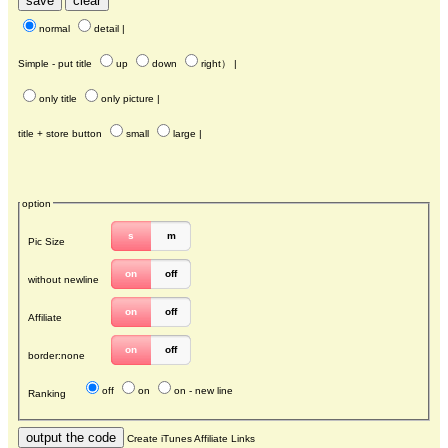
normal
detail
|
Simple - put title
up
down
right
） |
only title
only picture
|
title + store button
small
large
|
option
s
m
Pic Size
on
off
without newline
on
off
Affiliate
on
off
border:none
off
on
on - new line
Ranking
Create iTunes Affiliate Links