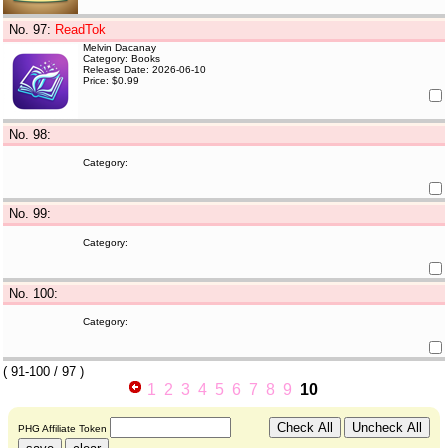
No. 97
:
ReadTok
Melvin Dacanay
Category: Books
Release Date: 2026-06-10
Price: $0.99
No. 98
:
Category:
No. 99
:
Category:
No. 100
:
Category:
(
91-100
/ 97 )
1
2
3
4
5
6
7
8
9
10
PHG Affiliate Token