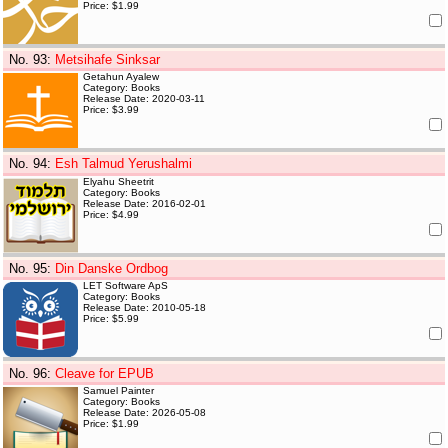
Price: $1.99
No. 93
:
Metsihafe Sinksar
Getahun Ayalew
Category: Books
Release Date: 2020-03-11
Price: $3.99
No. 94
:
Esh Talmud Yerushalmi
Elyahu Sheetrit
Category: Books
Release Date: 2016-02-01
Price: $4.99
No. 95
:
Din Danske Ordbog
LET Software ApS
Category: Books
Release Date: 2010-05-18
Price: $5.99
No. 96
:
Cleave for EPUB
Samuel Painter
Category: Books
Release Date: 2026-05-08
Price: $1.99