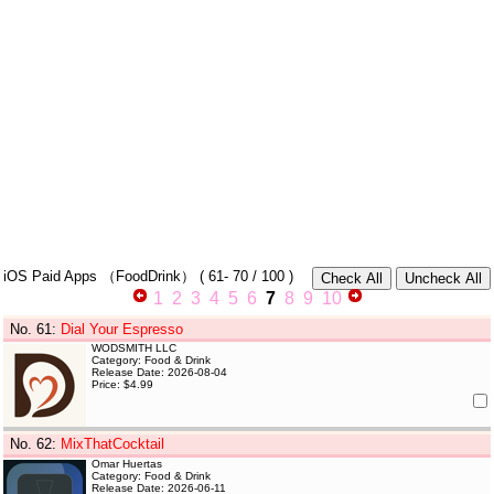
iOS Paid Apps
（FoodDrink）
(
61- 70
/ 100 )
1
2
3
4
5
6
7
8
9
10
No. 61
:
Dial Your Espresso
WODSMITH LLC
Category: Food & Drink
Release Date: 2026-08-04
Price: $4.99
No. 62
:
MixThatCocktail
Omar Huertas
Category: Food & Drink
Release Date: 2026-06-11