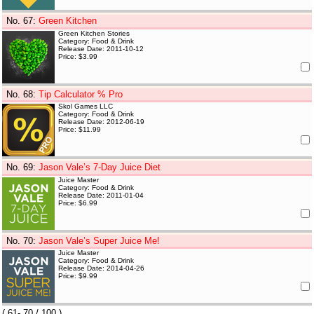
No. 67
:
Green Kitchen
Green Kitchen Stories
Category: Food & Drink
Release Date: 2011-10-12
Price: $3.99
No. 68
:
Tip Calculator % Pro
Skol Games LLC
Category: Food & Drink
Release Date: 2012-06-19
Price: $11.99
No. 69
:
Jason Vale’s 7-Day Juice Diet
Juice Master
Category: Food & Drink
Release Date: 2011-01-04
Price: $6.99
No. 70
:
Jason Vale’s Super Juice Me!
Juice Master
Category: Food & Drink
Release Date: 2014-04-26
Price: $9.99
(
61- 70
/ 100 )