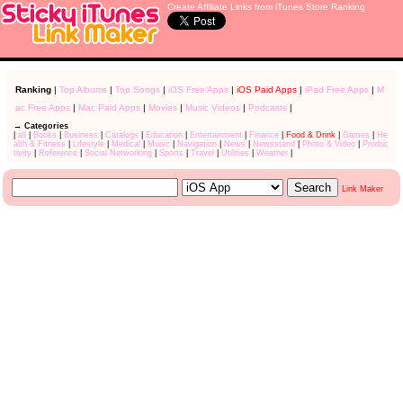
Create Affiliate Links from iTunes Store Ranking
Ranking
|
Top Albums
|
Top Songs
|
iOS Free Apps
|
iOS Paid Apps
|
iPad Free Apps
|
M
ac Free Apps
|
Mac Paid Apps
|
Movies
|
Music Videos
|
Podcasts
|
→ Categories
|
all
|
Books
|
Business
|
Catalogs
|
Education
|
Entertainment
|
Finance
|
Food & Drink
|
Games
|
He
alth & Fitness
|
Lifestyle
|
Medical
|
Muisc
|
Navigation
|
News
|
Newsstand
|
Photo & Video
|
Produc
tivity
|
Reference
|
Social Networking
|
Sports
|
Travel
|
Utilities
|
Weather
|
Link Maker