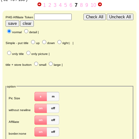
1
2
3
4
5
6
7
8
9
10
PHG Affiliate Token
normal
detail
|
Simple - put title
up
down
right
） |
only title
only picture
|
title + store button
small
large
|
option
s
m
Pic Size
on
off
without newline
on
off
Affiliate
on
off
border:none