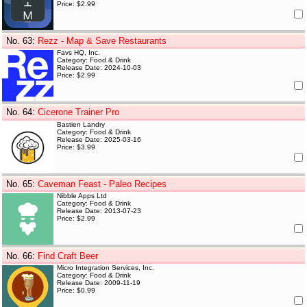
Price: $2.99
No. 63
:
Rezz - Map & Save Restaurants
Favs HQ, Inc.
Category: Food & Drink
Release Date: 2024-10-03
Price: $2.99
No. 64
:
Cicerone Trainer Pro
Bastien Landry
Category: Food & Drink
Release Date: 2025-03-16
Price: $3.99
No. 65
:
Caveman Feast - Paleo Recipes
Nibble Apps Ltd
Category: Food & Drink
Release Date: 2013-07-23
Price: $2.99
No. 66
:
Find Craft Beer
Micro Integration Services, Inc.
Category: Food & Drink
Release Date: 2009-11-19
Price: $0.99