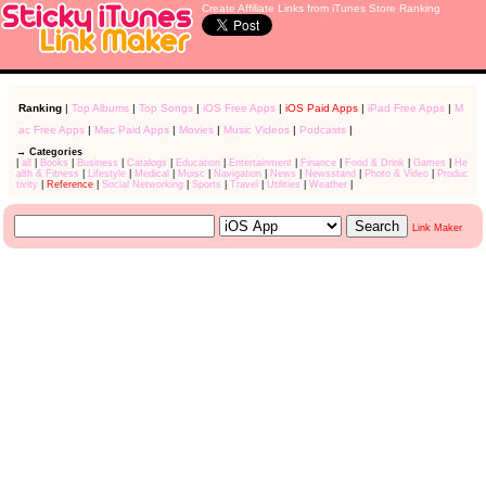
Create Affiliate Links from iTunes Store Ranking
Ranking
|
Top Albums
|
Top Songs
|
iOS Free Apps
|
iOS Paid Apps
|
iPad Free Apps
|
M
ac Free Apps
|
Mac Paid Apps
|
Movies
|
Music Videos
|
Podcasts
|
→ Categories
|
all
|
Books
|
Business
|
Catalogs
|
Education
|
Entertainment
|
Finance
|
Food & Drink
|
Games
|
He
alth & Fitness
|
Lifestyle
|
Medical
|
Muisc
|
Navigation
|
News
|
Newsstand
|
Photo & Video
|
Produc
tivity
|
Reference
|
Social Networking
|
Sports
|
Travel
|
Utilities
|
Weather
|
Link Maker