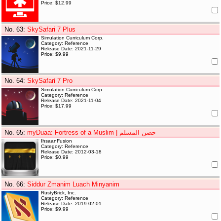
Price: $12.99
No. 63
:
SkySafari 7 Plus
Simulation Curriculum Corp.
Category: Reference
Release Date: 2021-11-29
Price: $9.99
No. 64
:
SkySafari 7 Pro
Simulation Curriculum Corp.
Category: Reference
Release Date: 2021-11-04
Price: $17.99
No. 65
:
myDuaa: Fortress of a Muslim | حصن المسلم
IhsaanFusion
Category: Reference
Release Date: 2012-03-18
Price: $0.99
No. 66
:
Siddur Zmanim Luach Minyanim
RustyBrick, Inc.
Category: Reference
Release Date: 2019-02-01
Price: $9.99