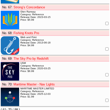
No. 67
:
Strong’s Concordance
Glen Ramsay
Category: Reference
Release Date: 2023-03-15
Price: $5.99
No. 68
:
Fishing Knots Pro
Web and Print
Category: Reference
Release Date: 2013-06-18
Price: $4.99
No. 69
:
The Sky Pro by Redshift
USM
Category: Reference
Release Date: 2020-03-25
Price: $6.99
No. 70
:
Maritime Master - Nav Lights
MARITIME MASTER LIMITED
Category: Reference
Release Date: 2025-12-03
Price: $1.99
(
61- 70
/ 99 )