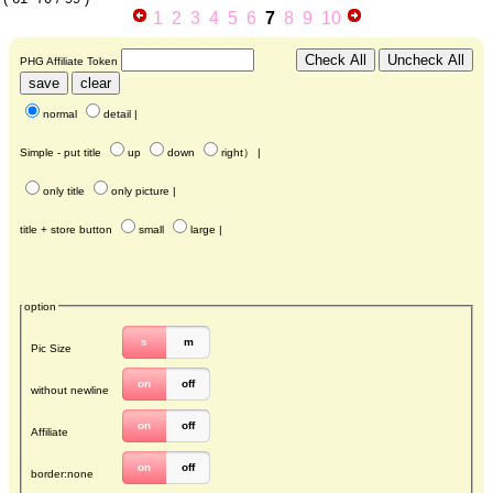
1
2
3
4
5
6
7
8
9
10
PHG Affiliate Token
normal
detail
|
Simple - put title
up
down
right
） |
only title
only picture
|
title + store button
small
large
|
option
s
m
Pic Size
on
off
without newline
on
off
Affiliate
on
off
border:none