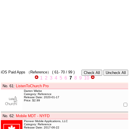
iOS Paid Apps
（Reference）
(
61- 70
/ 99 )
1
2
3
4
5
6
7
8
9
10
No. 61
:
ListenToChurch Pro
Darren Wiebe
Category: Reference
Release Date: 2020-01-17
Price: $2.99
No. 62
:
Mobile MDT - NYFD
Pioneer Mobile Applications, LLC
Category: Reference
Release Date: 2017-06-22