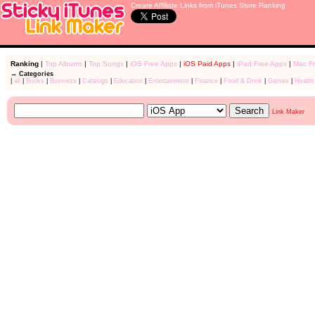
Create Affiliate Links from iTunes Store Ranking
Ranking
|
Top Albums
|
Top Songs
|
iOS Free Apps
|
iOS Paid Apps
|
iPad Free Apps
|
Mac F
→ Categories
|
all
|
Books
|
Business
|
Catalogs
|
Education
|
Entertainment
|
Finance
|
Food & Drink
|
Games
|
Health
Link Maker