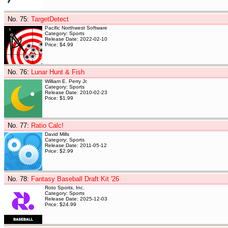
No. 75
:
TargetDetect
Pacific Northwest Software
Category: Sports
Release Date: 2022-02-10
Price: $4.99
No. 76
:
Lunar Hunt & Fish
William E. Perry Jr.
Category: Sports
Release Date: 2010-02-23
Price: $1.99
No. 77
:
Ratio Calc!
David Mills
Category: Sports
Release Date: 2011-05-12
Price: $2.99
No. 78
:
Fantasy Baseball Draft Kit '26
Roto Sports, Inc.
Category: Sports
Release Date: 2025-12-03
Price: $24.99