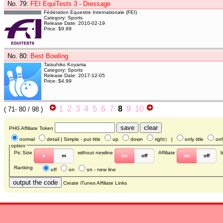
No. 79
:
FEI EquiTests 3 - Dressage
Fédération Equestre Internationale (FEI)
Category: Sports
Release Date: 2010-02-19
Price: $9.99
No. 80
:
Best Bowling
Tatsuhiko Koyama
Category: Sports
Release Date: 2017-12-05
Price: $4.99
1
2
3
4
5
6
7
8
9
10
(
71- 80
/ 98 )
PHG Affiliate Token
normal
detail
| Simple - put title
up
down
right
） |
only title
onl
option
Pic Size
without newline
Affiliate
s
m
on
off
on
off
Ranking
off
on
on - new line
Create iTunes Affiliate Links