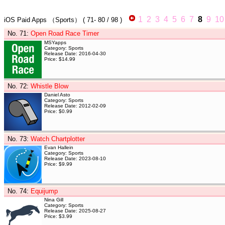
1
2
3
4
5
6
7
8
9
10
iOS Paid Apps
（Sports）
(
71- 80
/ 98 )
No. 71
:
Open Road Race Timer
MSYapps
Category: Sports
Release Date: 2016-04-30
Price: $14.99
No. 72
:
Whistle Blow
Daniel Asto
Category: Sports
Release Date: 2012-02-09
Price: $0.99
No. 73
:
Watch Chartplotter
Evan Hallein
Category: Sports
Release Date: 2023-08-10
Price: $9.99
No. 74
:
Equijump
Nina Gill
Category: Sports
Release Date: 2025-08-27
Price: $3.99