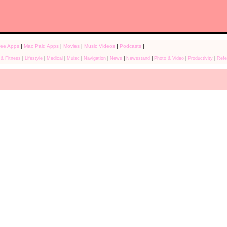
ree Apps
|
Mac Paid Apps
|
Movies
|
Music Videos
|
Podcasts
|
 & Fitness
|
Lifestyle
|
Medical
|
Muisc
|
Navigation
|
News
|
Newsstand
|
Photo & Video
|
Productivity
|
Refe