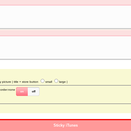
y picture
| title + store button
small
large
|
border:none
on
off
Sticky iTunes