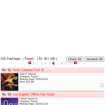
iOS Paid Apps
（Travel）
(
51- 60
/ 100 )
1
2
3
4
5
6
7
8
9
10
No. 51
:
North Sulawesi Fish ID
John P. Hoover
Category: Travel
Release Date: 2025-03-11
Price: $14.99
No. 52
:
Los Angeles Offline City Guide
I Heart Travel Inc.
Category: Travel
Release Date: 2023-11-23