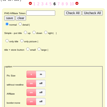
1
2
3
4
5
6
7
8
9
10
PHG Affiliate Token
normal
detail
|
Simple - put title
up
down
right
） |
only title
only picture
|
title + store button
small
large
|
option
s
m
Pic Size
on
off
without newline
on
off
Affiliate
on
off
border:none