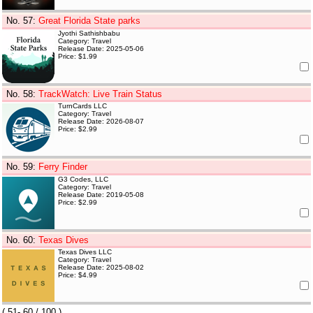
No. 57
:
Great Florida State parks
Jyothi Sathishbabu
Category: Travel
Release Date: 2025-05-06
Price: $1.99
No. 58
:
TrackWatch: Live Train Status
TurnCards LLC
Category: Travel
Release Date: 2026-08-07
Price: $2.99
No. 59
:
Ferry Finder
G3 Codes, LLC
Category: Travel
Release Date: 2019-05-08
Price: $2.99
No. 60
:
Texas Dives
Texas Dives LLC
Category: Travel
Release Date: 2025-08-02
Price: $4.99
(
51- 60
/ 100 )