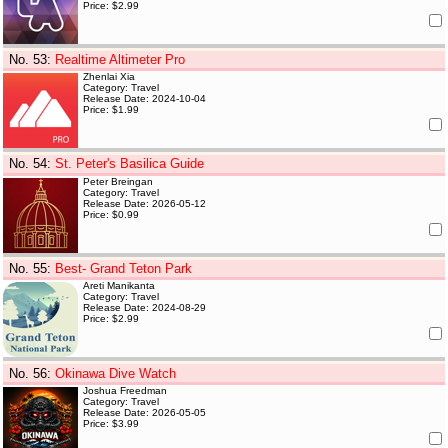
Price: $2.99
No. 53
:
Realtime Altimeter Pro
Zhenlai Xia
Category: Travel
Release Date: 2024-10-04
Price: $1.99
No. 54
:
St. Peter's Basilica Guide
Peter Breingan
Category: Travel
Release Date: 2026-05-12
Price: $0.99
No. 55
:
Best- Grand Teton Park
Areti Manikanta
Category: Travel
Release Date: 2024-08-29
Price: $2.99
No. 56
:
Okinawa Dive Watch
Joshua Freedman
Category: Travel
Release Date: 2026-05-05
Price: $3.99