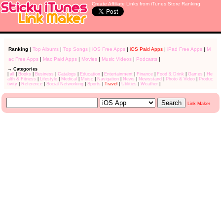
Create Affiliate Links from iTunes Store Ranking
Ranking
|
Top Albums
|
Top Songs
|
iOS Free Apps
|
iOS Paid Apps
|
iPad Free Apps
|
M
ac Free Apps
|
Mac Paid Apps
|
Movies
|
Music Videos
|
Podcasts
|
→ Categories
|
all
|
Books
|
Business
|
Catalogs
|
Education
|
Entertainment
|
Finance
|
Food & Drink
|
Games
|
He
alth & Fitness
|
Lifestyle
|
Medical
|
Muisc
|
Navigation
|
News
|
Newsstand
|
Photo & Video
|
Produc
tivity
|
Reference
|
Social Networking
|
Sports
|
Travel
|
Utilities
|
Weather
|
Link Maker