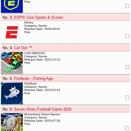
Free
No. 3
:
ESPN: Live Sports & Scores
Disney
Category: Sports
Release Date: 2009-06-01
Free
No. 4
:
Car Out ™
LIAO WENYAO
Category: Sports
Release Date: 2021-12-22
Free
No. 5
:
Fishbrain - Fishing App
FishBrain
Category: Sports
Release Date: 2013-02-23
Free
No. 6
:
Seven Shots Football Game 2026
Muhammad Zubair Naeem
Category: Sports
Release Date: 2025-07-26
Free