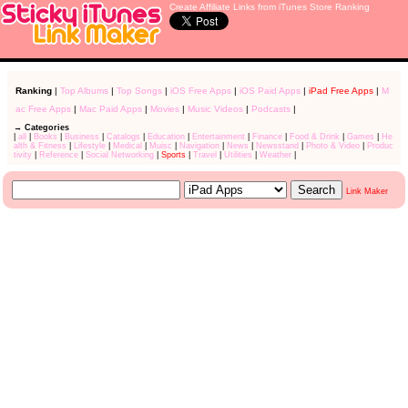
Create Affiliate Links from iTunes Store Ranking
Ranking
|
Top Albums
|
Top Songs
|
iOS Free Apps
|
iOS Paid Apps
|
iPad Free Apps
|
M
ac Free Apps
|
Mac Paid Apps
|
Movies
|
Music Videos
|
Podcasts
|
→ Categories
|
all
|
Books
|
Business
|
Catalogs
|
Education
|
Entertainment
|
Finance
|
Food & Drink
|
Games
|
He
alth & Fitness
|
Lifestyle
|
Medical
|
Muisc
|
Navigation
|
News
|
Newsstand
|
Photo & Video
|
Produc
tivity
|
Reference
|
Social Networking
|
Sports
|
Travel
|
Utilities
|
Weather
|
Link Maker