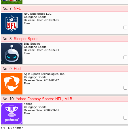
No. 7
:
NFL
NFL Enterprises LLC
Category: Sports
Release Date: 2010-09-09
Free
No. 8
:
Sleeper Sports
Blitz Studios
Category: Sports
Release Date: 2015-05-01
Free
No. 9
:
Hudl
Agile Sports Technologies, Inc.
Category: Sports
Release Date: 2011-02-17
Free
No. 10
:
Yahoo Fantasy Sports: NFL, MLB
Yahoo
Category: Sports
Release Date: 2009-09-07
Free
(
1- 10
/ 100 )