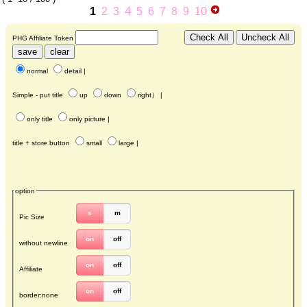
1
2
3
4
5
6
7
8
9
10
PHG Affiliate Token
normal
detail
|
Simple - put title
up
down
right
） |
only title
only picture
|
title + store button
small
large
|
option
s
m
Pic Size
on
off
without newline
on
off
Affiliate
on
off
border:none