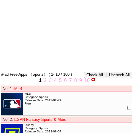
iPad Free Apps
（Sports）
(
1- 10
/ 100 )
1
2
3
4
5
6
7
8
9
10
No. 1
:
MLB
MLB
Category: Sports
Release Date: 2012-02-29
Free
No. 2
:
ESPN Fantasy Sports & More
Disney
Category: Sports
Release Date: 2012-09-04