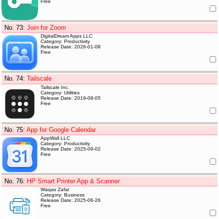
Free
No. 73
:
Join for Zoom
DigitalDream Apps LLC
Category: Productivity
Release Date: 2026-01-08
Free
No. 74
:
Tailscale
Tailscale Inc.
Category: Utilities
Release Date: 2019-08-05
Free
No. 75
:
App for Google Calendar
AppWall LLC
Category: Productivity
Release Date: 2025-09-02
Free
No. 76
:
HP Smart Printer App & Scanner
Waqas Zafar
Category: Business
Release Date: 2025-06-26
Free