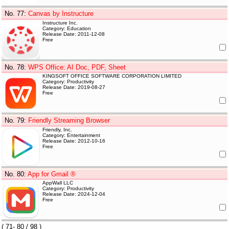
No. 77
:
Canvas by Instructure
Instructure Inc.
Category: Education
Release Date: 2011-12-08
Free
No. 78
:
WPS Office: AI Doc, PDF, Sheet
KINGSOFT OFFICE SOFTWARE CORPORATION LIMITED
Category: Productivity
Release Date: 2019-08-27
Free
No. 79
:
Friendly Streaming Browser
Friendly, Inc.
Category: Entertainment
Release Date: 2012-10-16
Free
No. 80
:
App for Gmail ®
AppWall LLC
Category: Productivity
Release Date: 2024-12-04
Free
(
71- 80
/ 98 )