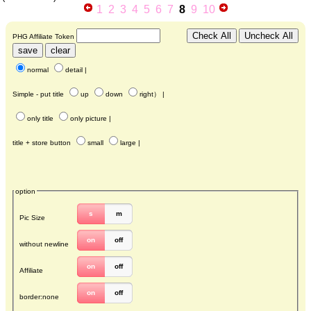
1
2
3
4
5
6
7
8
9
10
PHG Affiliate Token
normal
detail
|
Simple - put title
up
down
right
） |
only title
only picture
|
title + store button
small
large
|
option
s
m
Pic Size
on
off
without newline
on
off
Affiliate
on
off
border:none