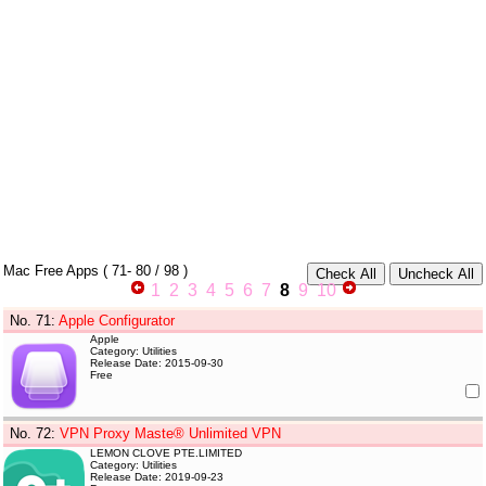
Mac Free Apps
(
71- 80
/ 98 )
1
2
3
4
5
6
7
8
9
10
No. 71
:
Apple Configurator
Apple
Category: Utilities
Release Date: 2015-09-30
Free
No. 72
:
VPN Proxy Maste® Unlimited VPN
LEMON CLOVE PTE.LIMITED
Category: Utilities
Release Date: 2019-09-23