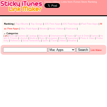
Create Affiliate Links from iTunes Store Ranking
Ranking
|
Top Albums
|
Top Songs
|
iOS Free Apps
|
iOS Paid Apps
|
iPad Free Apps
|
M
ac Free Apps
|
Mac Paid Apps
|
Movies
|
Music Videos
|
Podcasts
|
→ Categories
|
all
|
Books
|
Business
|
Catalogs
|
Education
|
Entertainment
|
Finance
|
Food & Drink
|
Games
|
He
alth & Fitness
|
Lifestyle
|
Medical
|
Muisc
|
Navigation
|
News
|
Newsstand
|
Photo & Video
|
Produc
tivity
|
Reference
|
Social Networking
|
Sports
|
Travel
|
Utilities
|
Weather
|
Link Maker