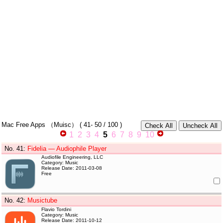
Mac Free Apps
（Muisc）
(
41- 50
/ 100 )
1
2
3
4
5
6
7
8
9
10
No. 41
:
Fidelia — Audiophile Player
Audiofile Engineering, LLC
Category: Music
Release Date: 2011-03-08
Free
No. 42
:
Musictube
Flavio Tordini
Category: Music
Release Date: 2011-10-12