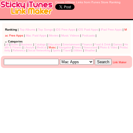
Create Affiliate Links from iTunes Store Ranking
Ranking
|
Top Albums
|
Top Songs
|
iOS Free Apps
|
iOS Paid Apps
|
iPad Free Apps
|
M
ac Free Apps
|
Mac Paid Apps
|
Movies
|
Music Videos
|
Podcasts
|
→ Categories
|
all
|
Books
|
Business
|
Catalogs
|
Education
|
Entertainment
|
Finance
|
Food & Drink
|
Games
|
He
alth & Fitness
|
Lifestyle
|
Medical
|
Muisc
|
Navigation
|
News
|
Newsstand
|
Photo & Video
|
Produc
tivity
|
Reference
|
Social Networking
|
Sports
|
Travel
|
Utilities
|
Weather
|
Link Maker