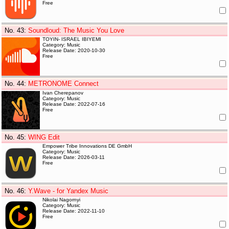
Free
No. 43
:
Soundloud: The Music You Love
TOYIN- ISRAEL IBIYEMI
Category: Music
Release Date: 2020-10-30
Free
No. 44
:
METRONOME Connect
Ivan Cherepanov
Category: Music
Release Date: 2022-07-16
Free
No. 45
:
WING Edit
Empower Tribe Innovations DE GmbH
Category: Music
Release Date: 2026-03-11
Free
No. 46
:
Y.Wave - for Yandex Music
Nikolai Nagornyi
Category: Music
Release Date: 2022-11-10
Free