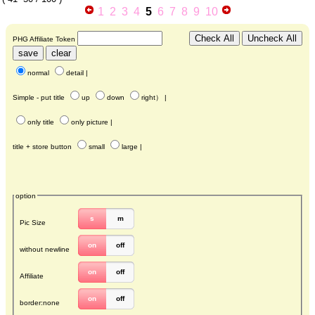
1
2
3
4
5
6
7
8
9
10
PHG Affiliate Token
normal
detail
|
Simple - put title
up
down
right
） |
only title
only picture
|
title + store button
small
large
|
option
s
m
Pic Size
on
off
without newline
on
off
Affiliate
on
off
border:none