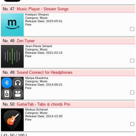
No. 47
:
Music Player - Stream Songs
Kristiyan Shopov
Category: Music
Release Date: 2025-05-01
Free
No. 48
:
Zen Tuner
Jean-Pierre Simard
Category: Music
Release Date: 2021-02-15
Free
No. 49
:
Sound Connect for Headphones
Mariya Abashina
Category: Music
Release Date: 2014-06-21
Free
No. 50
:
GuitarTab - Tabs & chords Pro
Markus Schiessl
Category: Music
Release Date: 2014-12-30
Free
(
41- 50
/ 100 )