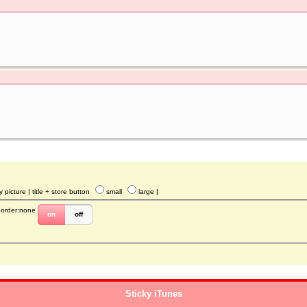
y picture
| title + store button
small
large
|
border:none
on
off
Sticky iTunes