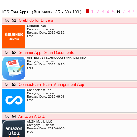
1
2
3
4
5
6
7
8
9
iOS Free Apps
（Business）
(
51- 60
/ 100 )
No. 51
:
Grubhub for Drivers
GrubHub.com
Category: Business
Release Date: 2019-02-12
Free
No. 52
:
Scanner App: Scan Documents
UNITEMAN TECHNOLOGY (HK) LIMITED
Category: Business
Release Date: 2025-10-19
Free
No. 53
:
Connecteam Team Management App
Connecteam, Inc
Category: Business
Release Date: 2016-06-08
Free
No. 54
:
Amazon A to Z
AMZN Mobile LLC
Category: Business
Release Date: 2020-04-30
Free