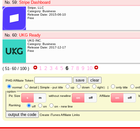
No. 59
:
Stripe Dashboard
Stripe, LLC
Category: Business
Release Date: 2015-06-10
Free
No. 60
:
UKG Ready
UKG INC.
Category: Business
Release Date: 2017-12-17
Free
1
2
3
4
5
6
7
8
9
10
(
51- 60
/ 100 )
PHG Affiliate Token
normal
detail
| Simple - put title
up
down
right
） |
only title
onl
option
Pic Size
without newline
Affiliate
s
m
on
off
on
off
Ranking
off
on
on - new line
Create iTunes Affiliate Links