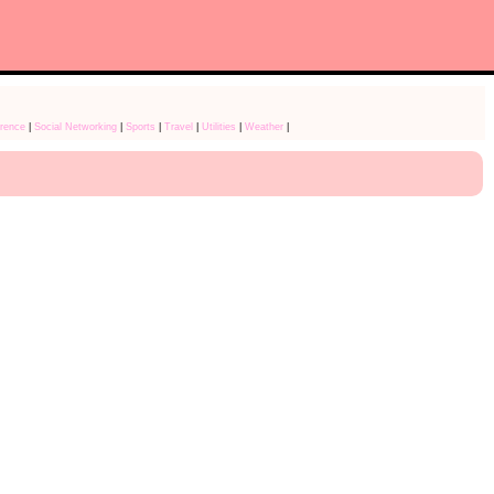
rence
|
Social Networking
|
Sports
|
Travel
|
Utilities
|
Weather
|