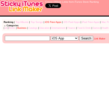
Create Affiliate Links from iTunes Store Ranking
Ranking
|
Top Albums
|
Top Songs
|
iOS Free Apps
|
iOS Paid Apps
|
iPad Free Apps
|
Mac F
→ Categories
|
all
|
Books
|
Business
|
Catalogs
|
Education
|
Entertainment
|
Finance
|
Food & Drink
|
Games
|
Health
Link Maker