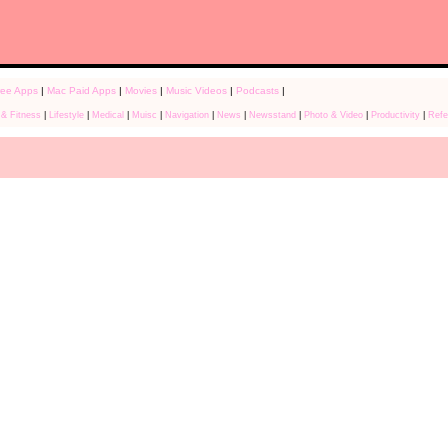
ree Apps
|
Mac Paid Apps
|
Movies
|
Music Videos
|
Podcasts
|
 & Fitness
|
Lifestyle
|
Medical
|
Muisc
|
Navigation
|
News
|
Newsstand
|
Photo & Video
|
Productivity
|
Refe