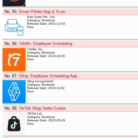
No. 55
:
Smart Printer App & Scan
Kain Suite Pte. Ltd.
Category: Business
Release Date: 2021-12-04
Free
No. 56
:
7shifts: Employee Scheduling
7shifts, Inc.
Category: Business
Release Date: 2013-10-30
Free
No. 57
:
Sling: Employee Scheduling App
Sling Incorporated
Category: Business
Release Date: 2014-11-02
Free
No. 58
:
TikTok Shop Seller Center
TikTok Ltd.
Category: Business
Release Date: 2023-05-29
Free