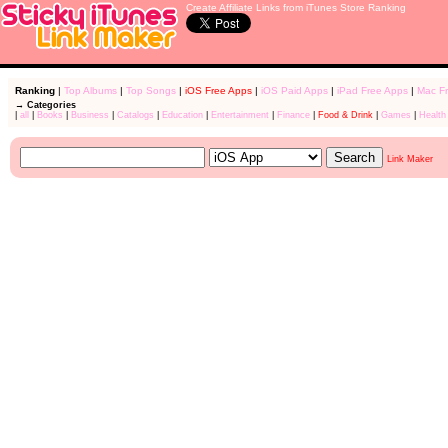
Create Affiliate Links from iTunes Store Ranking
Ranking
|
Top Albums
|
Top Songs
|
iOS Free Apps
|
iOS Paid Apps
|
iPad Free Apps
|
Mac F
→ Categories
|
all
|
Books
|
Business
|
Catalogs
|
Education
|
Entertainment
|
Finance
|
Food & Drink
|
Games
|
Health
Link Maker