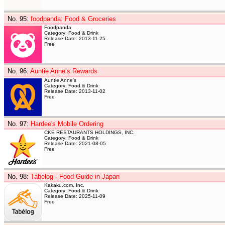
No. 95
:
foodpanda: Food & Groceries
Foodpanda
Category: Food & Drink
Release Date: 2013-11-25
Free
No. 96
:
Auntie Anne’s Rewards
Auntie Anne's
Category: Food & Drink
Release Date: 2013-11-02
Free
No. 97
:
Hardee's Mobile Ordering
CKE RESTAURANTS HOLDINGS, INC.
Category: Food & Drink
Release Date: 2021-08-05
Free
No. 98
:
Tabelog - Food Guide in Japan
Kakaku.com, Inc.
Category: Food & Drink
Release Date: 2025-11-09
Free