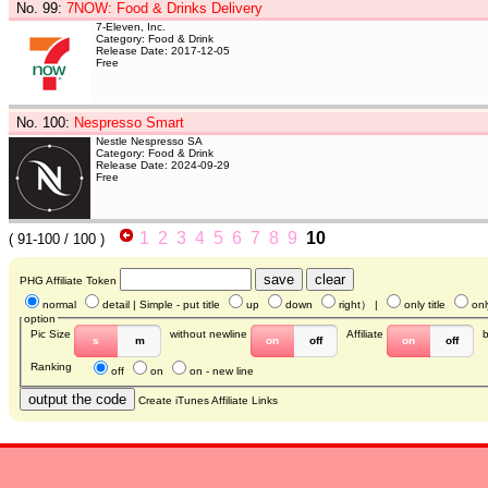
No. 99
:
7NOW: Food & Drinks Delivery
7-Eleven, Inc.
Category: Food & Drink
Release Date: 2017-12-05
Free
No. 100
:
Nespresso Smart
Nestle Nespresso SA
Category: Food & Drink
Release Date: 2024-09-29
Free
1
2
3
4
5
6
7
8
9
10
(
91-100
/ 100 )
PHG Affiliate Token
normal
detail
| Simple - put title
up
down
right
） |
only title
onl
option
Pic Size
without newline
Affiliate
s
m
on
off
on
off
Ranking
off
on
on - new line
Create iTunes Affiliate Links