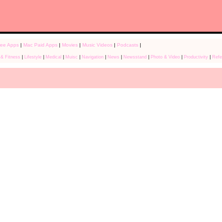
ree Apps
|
Mac Paid Apps
|
Movies
|
Music Videos
|
Podcasts
|
 & Fitness
|
Lifestyle
|
Medical
|
Muisc
|
Navigation
|
News
|
Newsstand
|
Photo & Video
|
Productivity
|
Refe