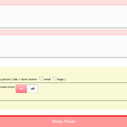
y picture
| title + store button
small
large
|
border:none
on
off
Sticky iTunes