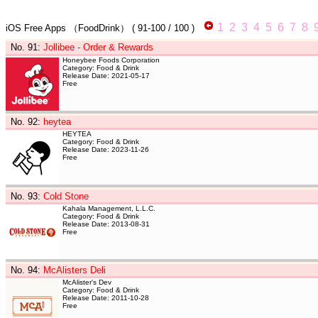
1
2
3
4
5
6
7
8
iOS Free Apps
（FoodDrink）
(
91-100
/ 100 )
No. 91
:
Jollibee - Order & Rewards
Honeybee Foods Corporation
Category: Food & Drink
Release Date: 2021-05-17
Free
No. 92
:
heytea
HEYTEA
Category: Food & Drink
Release Date: 2023-11-26
Free
No. 93
:
Cold Stone
Kahala Management, L.L.C.
Category: Food & Drink
Release Date: 2013-08-31
Free
No. 94
:
McAlisters Deli
McAlister's Dev
Category: Food & Drink
Release Date: 2011-10-28
Free