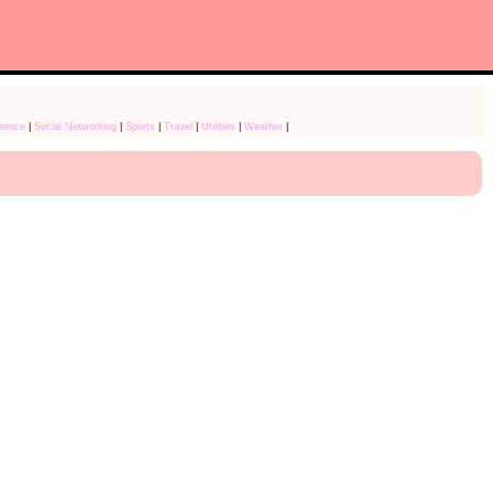
rence
|
Social Networking
|
Sports
|
Travel
|
Utilities
|
Weather
|