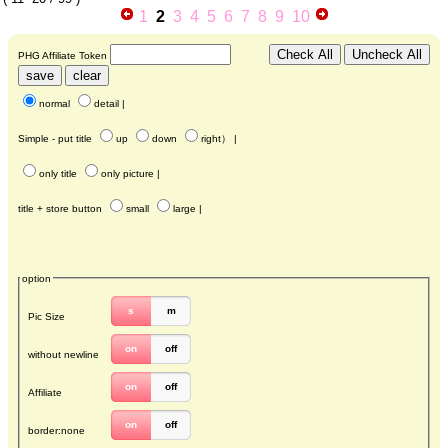
1
2
3
4
5
6
7
8
9
10
PHG Affiliate Token
normal
detail
|
Simple - put title
up
down
right
） |
only title
only picture
|
title + store button
small
large
|
option
s
m
Pic Size
on
off
without newline
on
off
Affiliate
on
off
border:none