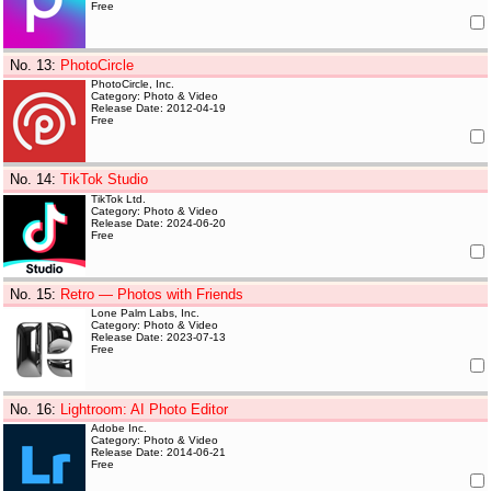
Free
No. 13
:
PhotoCircle
PhotoCircle, Inc.
Category: Photo & Video
Release Date: 2012-04-19
Free
No. 14
:
TikTok Studio
TikTok Ltd.
Category: Photo & Video
Release Date: 2024-06-20
Free
No. 15
:
Retro — Photos with Friends
Lone Palm Labs, Inc.
Category: Photo & Video
Release Date: 2023-07-13
Free
No. 16
:
Lightroom: AI Photo Editor
Adobe Inc.
Category: Photo & Video
Release Date: 2014-06-21
Free