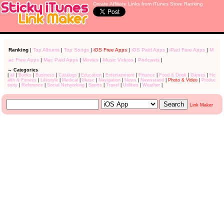
Create Affiliate Links from iTunes Store Ranking
Ranking
|
Top Albums
|
Top Songs
|
iOS Free Apps
|
iOS Paid Apps
|
iPad Free Apps
|
M
ac Free Apps
|
Mac Paid Apps
|
Movies
|
Music Videos
|
Podcasts
|
→ Categories
|
all
|
Books
|
Business
|
Catalogs
|
Education
|
Entertainment
|
Finance
|
Food & Drink
|
Games
|
He
alth & Fitness
|
Lifestyle
|
Medical
|
Muisc
|
Navigation
|
News
|
Newsstand
|
Photo & Video
|
Produc
tivity
|
Reference
|
Social Networking
|
Sports
|
Travel
|
Utilities
|
Weather
|
Link Maker