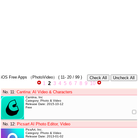
iOS Free Apps
（PhotoVideo）
(
11- 20
/ 99 )
1
2
3
4
5
6
7
8
9
10
No. 11
:
Cantina: AI Video & Characters
Cantina, Inc
Category: Photo & Video
Release Date: 2015-10-12
Free
No. 12
:
Picsart AI Photo Editor, Video
PicsArt, Inc.
Category: Photo & Video
Release Date: 2013-01-02