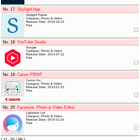
No. 17
:
Skylight App
Skylight Frame
Category: Photo & Video
Release Date: 2018-10-15
Free
No. 18
:
YouTube Studio
Google
Category: Photo & Video
Release Date: 2014-07-12
Free
No. 19
:
Canon PRINT
Canon Inc.
Category: Photo & Video
Release Date: 2013-07-22
Free
No. 20
:
Facetune: Photo & Video Editor
Lightricks Ltd.
Category: Photo & Video
Release Date: 2016-11-24
Free
(
11- 20
/ 99 )