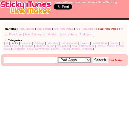
Create Affiliate Links from iTunes Store Ranking
Ranking
|
Top Albums
|
Top Songs
|
iOS Free Apps
|
iOS Paid Apps
|
iPad Free Apps
|
M
ac Free Apps
|
Mac Paid Apps
|
Movies
|
Music Videos
|
Podcasts
|
→ Categories
|
all
|
Books
|
Business
|
Catalogs
|
Education
|
Entertainment
|
Finance
|
Food & Drink
|
Games
|
He
alth & Fitness
|
Lifestyle
|
Medical
|
Muisc
|
Navigation
|
News
|
Newsstand
|
Photo & Video
|
Produc
tivity
|
Reference
|
Social Networking
|
Sports
|
Travel
|
Utilities
|
Weather
|
Link Maker