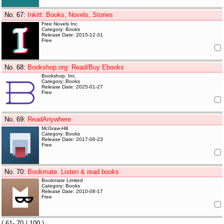
No. 67
:
Inkitt: Books, Novels, Stories
Free Novels Inc
Category: Books
Release Date: 2015-12-31
Free
No. 68
:
Bookshop.org: Read/Buy Ebooks
Bookshop, Inc.
Category: Books
Release Date: 2025-01-27
Free
No. 69
:
ReadAnywhere
McGraw-Hill
Category: Books
Release Date: 2017-06-23
Free
No. 70
:
Bookmate. Listen & read books
Bookmate Limited
Category: Books
Release Date: 2010-08-17
Free
(
61- 70
/ 100 )