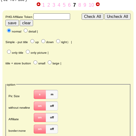
1
2
3
4
5
6
7
8
9
10
PHG Affiliate Token
normal
detail
|
Simple - put title
up
down
right
） |
only title
only picture
|
title + store button
small
large
|
option
s
m
Pic Size
on
off
without newline
on
off
Affiliate
on
off
border:none