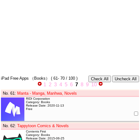
iPad Free Apps
（Books）
(
61- 70
/ 100 )
1
2
3
4
5
6
7
8
9
10
No. 61
:
Manta - Manga, Manhwa, Novels
RIDI Corporation
Category: Books
Release Date: 2020-11-13
Free
No. 62
:
Tappytoon Comics & Novels
Contents First
Category: Books
Release Date: 2015-06-25