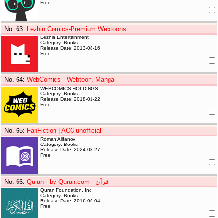
Free
No. 63
:
Lezhin Comics-Premium Webtoons
Lezhin Entertainment
Category: Books
Release Date: 2013-08-16
Free
No. 64
:
WebComics - Webtoon, Manga
WEBCOMICS HOLDINGS
Category: Books
Release Date: 2018-01-22
Free
No. 65
:
FanFiction | AO3 unofficial
Roman Alifanov
Category: Books
Release Date: 2024-03-27
Free
No. 66
:
Quran - by Quran.com - قرآن
Quran Foundation, Inc
Category: Books
Release Date: 2016-06-04
Free