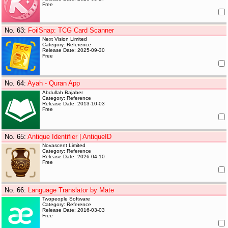
Free
No. 63
:
FoilSnap: TCG Card Scanner
Next Vision Limited
Category: Reference
Release Date: 2025-09-30
Free
No. 64
:
Ayah - Quran App
Abdullah Bajaber
Category: Reference
Release Date: 2013-10-03
Free
No. 65
:
Antique Identifier | AntiqueID
Novascent Limited
Category: Reference
Release Date: 2026-04-10
Free
No. 66
:
Language Translator by Mate
Twopeople Software
Category: Reference
Release Date: 2016-03-03
Free