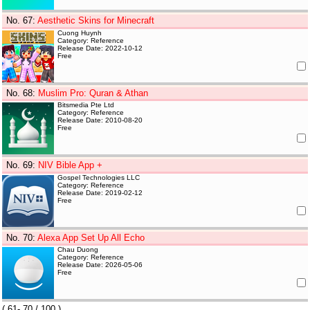
No. 67
:
Aesthetic Skins for Minecraft
Cuong Huynh
Category: Reference
Release Date: 2022-10-12
Free
No. 68
:
Muslim Pro: Quran & Athan
Bitsmedia Pte Ltd
Category: Reference
Release Date: 2010-08-20
Free
No. 69
:
NIV Bible App +
Gospel Technologies LLC
Category: Reference
Release Date: 2019-02-12
Free
No. 70
:
Alexa App Set Up All Echo
Chau Duong
Category: Reference
Release Date: 2026-05-06
Free
(
61- 70
/ 100 )