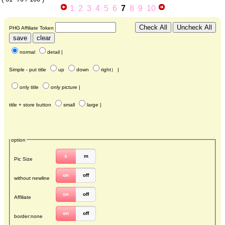
1
2
3
4
5
6
7
8
9
10
PHG Affiliate Token
normal
detail
|
Simple - put title
up
down
right
） |
only title
only picture
|
title + store button
small
large
|
option
s
m
Pic Size
on
off
without newline
on
off
Affiliate
on
off
border:none