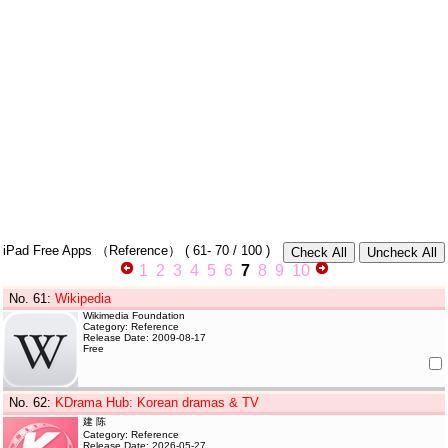
iPad Free Apps
（Reference）
(
61- 70
/ 100 )
1
2
3
4
5
6
7
8
9
10
No. 61
:
Wikipedia
Wikimedia Foundation
Category: Reference
Release Date: 2009-08-17
Free
No. 62
:
KDrama Hub: Korean dramas & TV
建 陈
Category: Reference
Release Date: 2026-05-27