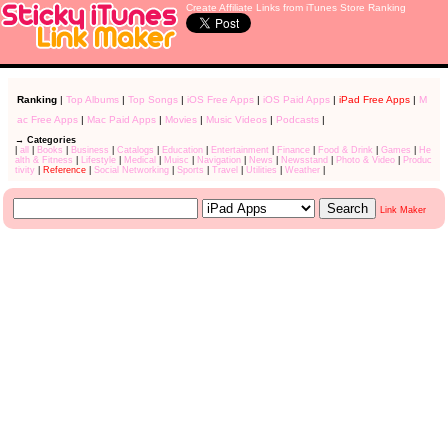
Create Affiliate Links from iTunes Store Ranking
Ranking
|
Top Albums
|
Top Songs
|
iOS Free Apps
|
iOS Paid Apps
|
iPad Free Apps
|
M
ac Free Apps
|
Mac Paid Apps
|
Movies
|
Music Videos
|
Podcasts
|
→ Categories
|
all
|
Books
|
Business
|
Catalogs
|
Education
|
Entertainment
|
Finance
|
Food & Drink
|
Games
|
He
alth & Fitness
|
Lifestyle
|
Medical
|
Muisc
|
Navigation
|
News
|
Newsstand
|
Photo & Video
|
Produc
tivity
|
Reference
|
Social Networking
|
Sports
|
Travel
|
Utilities
|
Weather
|
Link Maker