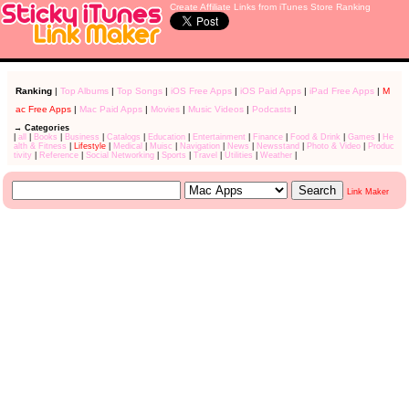
Create Affiliate Links from iTunes Store Ranking
Ranking
|
Top Albums
|
Top Songs
|
iOS Free Apps
|
iOS Paid Apps
|
iPad Free Apps
|
M
ac Free Apps
|
Mac Paid Apps
|
Movies
|
Music Videos
|
Podcasts
|
→ Categories
|
all
|
Books
|
Business
|
Catalogs
|
Education
|
Entertainment
|
Finance
|
Food & Drink
|
Games
|
He
alth & Fitness
|
Lifestyle
|
Medical
|
Muisc
|
Navigation
|
News
|
Newsstand
|
Photo & Video
|
Produc
tivity
|
Reference
|
Social Networking
|
Sports
|
Travel
|
Utilities
|
Weather
|
Link Maker