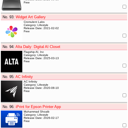
Free
No. 93
:
Widget Art Gallery
Cromulent Labs
Category: Lifestyle
Release Date: 2021-02-02
Free
No. 94
:
Alta Daily: Digital AI Closet
Flagship AI, Inc
Category: Lifestyle
Release Date: 2025-03-13
Free
No. 95
:
AC Infinity
AC Infinity
Category: Lifestyle
Release Date: 2020-08-10
Free
No. 96
:
iPrint for Epson Printer App
Muhammad Shoaib
Category: Lifestyle
Release Date: 2026-02-17
Free