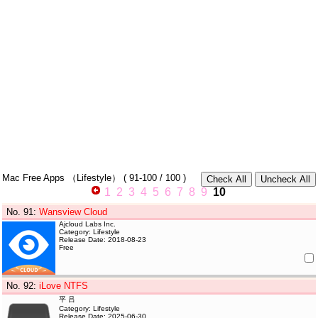
Mac Free Apps
（Lifestyle）
(
91-100
/ 100 )
1
2
3
4
5
6
7
8
9
10
No. 91
:
Wansview Cloud
Ajcloud Labs Inc.
Category: Lifestyle
Release Date: 2018-08-23
Free
No. 92
:
iLove NTFS
平 吕
Category: Lifestyle
Release Date: 2025-06-30