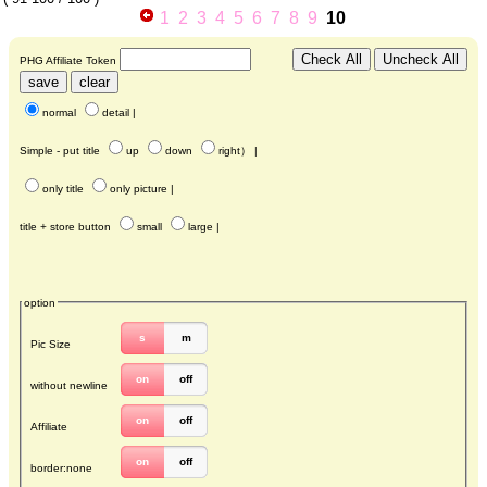
1
2
3
4
5
6
7
8
9
10
PHG Affiliate Token
normal
detail
|
Simple - put title
up
down
right
） |
only title
only picture
|
title + store button
small
large
|
option
s
m
Pic Size
on
off
without newline
on
off
Affiliate
on
off
border:none