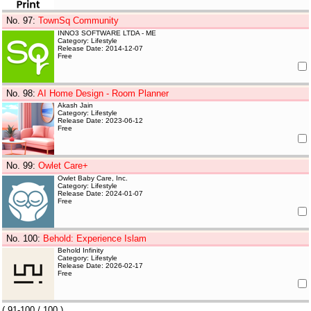
No. 97
:
TownSq Community
INNO3 SOFTWARE LTDA - ME
Category: Lifestyle
Release Date: 2014-12-07
Free
No. 98
:
AI Home Design - Room Planner
Akash Jain
Category: Lifestyle
Release Date: 2023-06-12
Free
No. 99
:
Owlet Care+
Owlet Baby Care, Inc.
Category: Lifestyle
Release Date: 2024-01-07
Free
No. 100
:
Behold: Experience Islam
Behold Infinity
Category: Lifestyle
Release Date: 2026-02-17
Free
(
91-100
/ 100 )