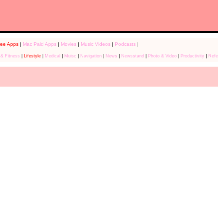
ree Apps
|
Mac Paid Apps
|
Movies
|
Music Videos
|
Podcasts
|
 & Fitness
|
Lifestyle
|
Medical
|
Muisc
|
Navigation
|
News
|
Newsstand
|
Photo & Video
|
Productivity
|
Refe