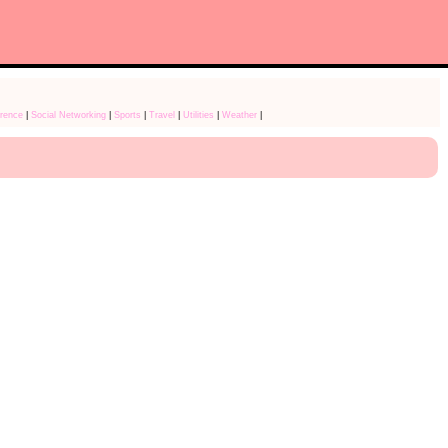
rence
|
Social Networking
|
Sports
|
Travel
|
Utilities
|
Weather
|