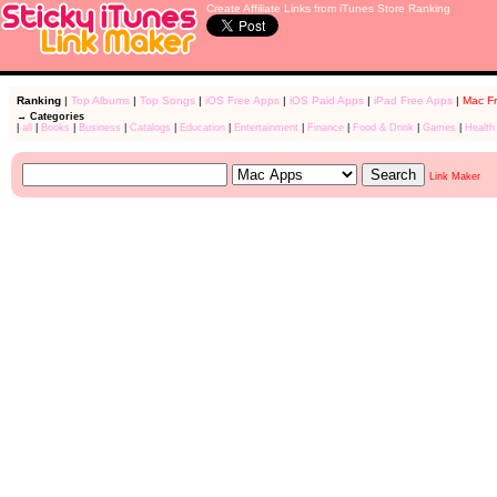
Create Affiliate Links from iTunes Store Ranking
Ranking
|
Top Albums
|
Top Songs
|
iOS Free Apps
|
iOS Paid Apps
|
iPad Free Apps
|
Mac F
→ Categories
|
all
|
Books
|
Business
|
Catalogs
|
Education
|
Entertainment
|
Finance
|
Food & Drink
|
Games
|
Health
Link Maker