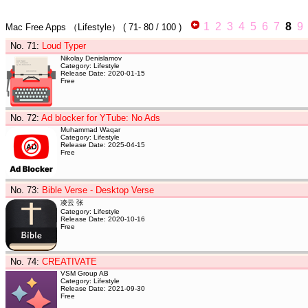
1
2
3
4
5
6
7
8
9
Mac Free Apps
（Lifestyle）
(
71- 80
/ 100 )
No. 71
:
Loud Typer
Nikolay Denislamov
Category: Lifestyle
Release Date: 2020-01-15
Free
No. 72
:
Ad blocker for YTube: No Ads
Muhammad Waqar
Category: Lifestyle
Release Date: 2025-04-15
Free
No. 73
:
Bible Verse - Desktop Verse
凌云 张
Category: Lifestyle
Release Date: 2020-10-16
Free
No. 74
:
CREATIVATE
VSM Group AB
Category: Lifestyle
Release Date: 2021-09-30
Free