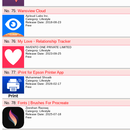
No. 75
:
Wansview Cloud
Ajcloud Labs Inc.
Category: Lifestyle
Release Date: 2018-08-23
Free
No. 76
:
My Love・Relationship Tracker
INVENTO ONE PRIVATE LIMITED
Category: Lifestyle
Release Date: 2023-09-25
Free
No. 77
:
iPrint for Epson Printer App
Muhammad Shoaib
Category: Lifestyle
Release Date: 2026-02-17
Free
No. 78
:
Fonts | Brushes For Procreate
Zeeshan Razzaq
Category: Lifestyle
Release Date: 2025-07-18
Free