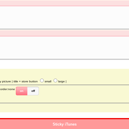
y picture
| title + store button
small
large
|
border:none
on
off
Sticky iTunes