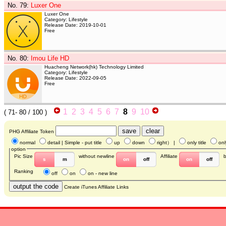
No. 79
:
Luxer One
Luxer One
Category: Lifestyle
Release Date: 2019-10-01
Free
No. 80
:
Imou Life HD
Huacheng Network(hk) Technology Limited
Category: Lifestyle
Release Date: 2022-09-05
Free
1
2
3
4
5
6
7
8
9
10
(
71- 80
/ 100 )
PHG Affiliate Token
normal
detail
| Simple - put title
up
down
right
） |
only title
onl
option
Pic Size
without newline
Affiliate
s
m
on
off
on
off
Ranking
off
on
on - new line
Create iTunes Affiliate Links