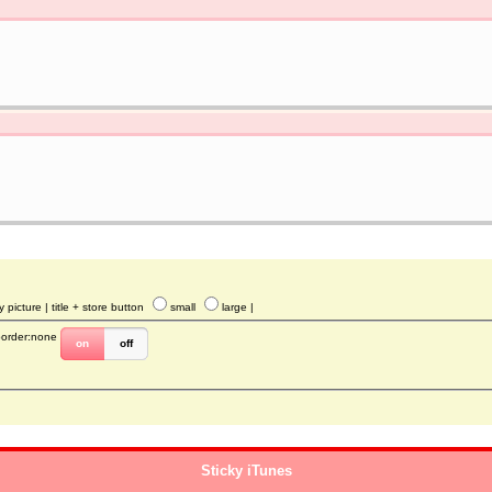
y picture
| title + store button
small
large
|
border:none
on
off
Sticky iTunes