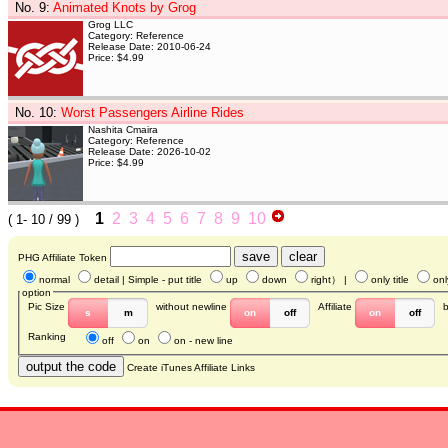
No. 9
:
Animated Knots by Grog
Grog LLC
Category: Reference
Release Date: 2010-06-24
Price: $4.99
No. 10
:
Worst Passengers Airline Rides
Nashita Cmaira
Category: Reference
Release Date: 2026-10-02
Price: $4.99
1
2
3
4
5
6
7
8
9
10
(
1- 10
/ 99 )
PHG Affiliate Token
normal
detail
| Simple - put title
up
down
right
） |
only title
onl
option
Pic Size
without newline
Affiliate
s
m
on
off
on
off
Ranking
off
on
on - new line
Create iTunes Affiliate Links