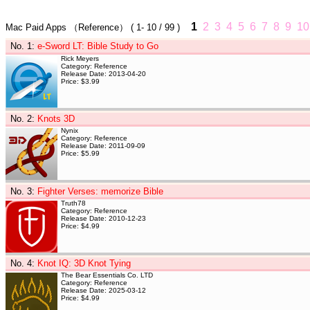
1
2
3
4
5
6
7
8
9
10
Mac Paid Apps
（Reference）
(
1- 10
/ 99 )
No. 1
:
e-Sword LT: Bible Study to Go
Rick Meyers
Category: Reference
Release Date: 2013-04-20
Price: $3.99
No. 2
:
Knots 3D
Nynix
Category: Reference
Release Date: 2011-09-09
Price: $5.99
No. 3
:
Fighter Verses: memorize Bible
Truth78
Category: Reference
Release Date: 2010-12-23
Price: $4.99
No. 4
:
Knot IQ: 3D Knot Tying
The Bear Essentials Co. LTD
Category: Reference
Release Date: 2025-03-12
Price: $4.99