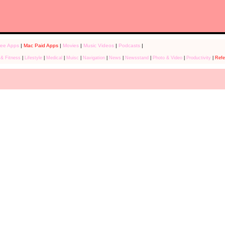
ree Apps
|
Mac Paid Apps
|
Movies
|
Music Videos
|
Podcasts
|
 & Fitness
|
Lifestyle
|
Medical
|
Muisc
|
Navigation
|
News
|
Newsstand
|
Photo & Video
|
Productivity
|
Refe