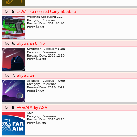
No. 5
:
CCW – Concealed Carry 50 State
Workman Consulting LLC
Category: Reference
Release Date: 2011-06-16
Price: $1.99
No. 6
:
SkySafari 8 Pro
Simulation Curriculum Corp.
Category: Reference
Release Date: 2025-12-10
Price: $24.99
No. 7
:
SkySafari
Simulation Curriculum Corp.
Category: Reference
Release Date: 2017-12-22
Price: $4.99
No. 8
:
FAR/AIM by ASA
ASA
Category: Reference
Release Date: 2010-03-16
Price: $19.95