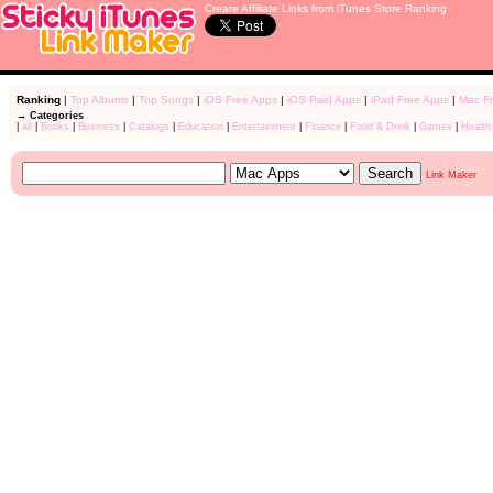
Create Affiliate Links from iTunes Store Ranking
Ranking
|
Top Albums
|
Top Songs
|
iOS Free Apps
|
iOS Paid Apps
|
iPad Free Apps
|
Mac F
→ Categories
|
all
|
Books
|
Business
|
Catalogs
|
Education
|
Entertainment
|
Finance
|
Food & Drink
|
Games
|
Health
Link Maker