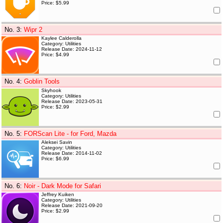
Price: $5.99
No. 3
:
Wipr 2
Kaylee Calderolla
Category: Utilities
Release Date: 2024-11-12
Price: $4.99
No. 4
:
Goblin Tools
Skyhook
Category: Utilities
Release Date: 2023-05-31
Price: $2.99
No. 5
:
FORScan Lite - for Ford, Mazda
Aleksei Savin
Category: Utilities
Release Date: 2014-11-02
Price: $6.99
No. 6
:
Noir - Dark Mode for Safari
Jeffrey Kuiken
Category: Utilities
Release Date: 2021-09-20
Price: $2.99