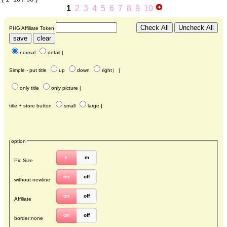
1
2
3
4
5
6
7
8
9
10
PHG Affiliate Token
normal
detail
|
Simple - put title
up
down
right
） |
only title
only picture
|
title + store button
small
large
|
option
s
m
Pic Size
on
off
without newline
on
off
Affiliate
on
off
border:none