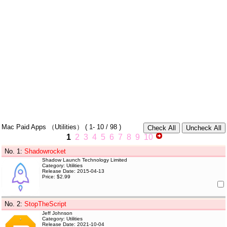
Mac Paid Apps
（Utilities）
(
1- 10
/ 98 )
1
2
3
4
5
6
7
8
9
10
No. 1
:
Shadowrocket
Shadow Launch Technology Limited
Category: Utilities
Release Date: 2015-04-13
Price: $2.99
No. 2
:
StopTheScript
Jeff Johnson
Category: Utilities
Release Date: 2021-10-04