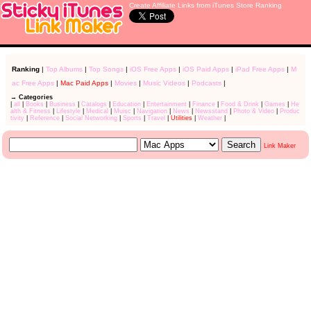
Create Affiliate Links from iTunes Store Ranking
Ranking
|
Top Albums
|
Top Songs
|
iOS Free Apps
|
iOS Paid Apps
|
iPad Free Apps
|
M
ac Free Apps
|
Mac Paid Apps
|
Movies
|
Music Videos
|
Podcasts
|
→ Categories
|
all
|
Books
|
Business
|
Catalogs
|
Education
|
Entertainment
|
Finance
|
Food & Drink
|
Games
|
He
alth & Fitness
|
Lifestyle
|
Medical
|
Muisc
|
Navigation
|
News
|
Newsstand
|
Photo & Video
|
Produc
tivity
|
Reference
|
Social Networking
|
Sports
|
Travel
|
Utilities
|
Weather
|
Link Maker