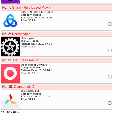
No. 7
:
Stash - Rule Based Proxy
STASH NETWORKS LIMITED
Category: Utilities
Release Date: 2021-12-10
Price: $5.99
No. 8
:
Necrophonic
chris rogers
Category: Utilities
Release Date: 2018-07-24
Price: $9.99
No. 9
:
Just Press Record
Open Planet Software
Category: Utilities
Release Date: 2015-09-21
Price: $6.99
No. 10
:
Quantumult X
Cross Utility Ltd
Category: Utilities
Release Date: 2019-10-11
Price: $9.99
(
1- 10
/ 98 )