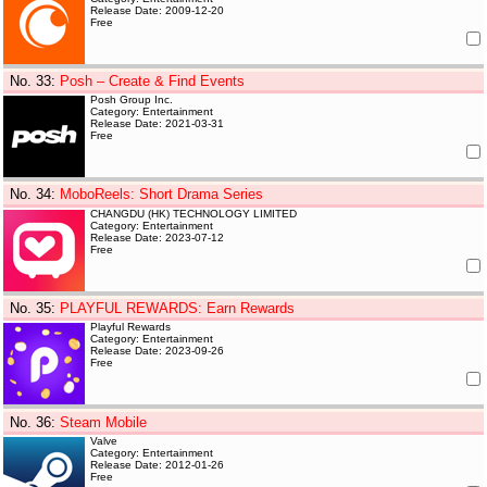
Release Date: 2009-12-20
Free
No. 33
:
Posh – Create & Find Events
Posh Group Inc.
Category: Entertainment
Release Date: 2021-03-31
Free
No. 34
:
MoboReels: Short Drama Series
CHANGDU (HK) TECHNOLOGY LIMITED
Category: Entertainment
Release Date: 2023-07-12
Free
No. 35
:
PLAYFUL REWARDS: Earn Rewards
Playful Rewards
Category: Entertainment
Release Date: 2023-09-26
Free
No. 36
:
Steam Mobile
Valve
Category: Entertainment
Release Date: 2012-01-26
Free