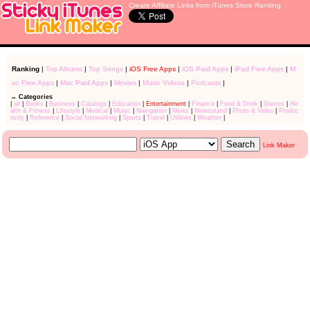
Create Affiliate Links from iTunes Store Ranking
Ranking
|
Top Albums
|
Top Songs
|
iOS Free Apps
|
iOS Paid Apps
|
iPad Free Apps
|
M
ac Free Apps
|
Mac Paid Apps
|
Movies
|
Music Videos
|
Podcasts
|
→ Categories
|
all
|
Books
|
Business
|
Catalogs
|
Education
|
Entertainment
|
Finance
|
Food & Drink
|
Games
|
He
alth & Fitness
|
Lifestyle
|
Medical
|
Muisc
|
Navigation
|
News
|
Newsstand
|
Photo & Video
|
Produc
tivity
|
Reference
|
Social Networking
|
Sports
|
Travel
|
Utilities
|
Weather
|
Link Maker