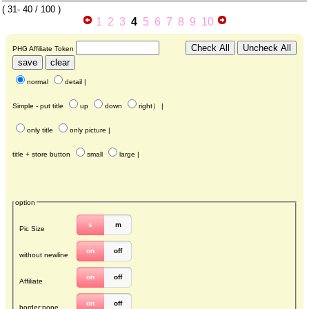
(
31- 40
/ 100 )
1
2
3
4
5
6
7
8
9
10
PHG Affiliate Token
normal
detail
|
Simple - put title
up
down
right
） |
only title
only picture
|
title + store button
small
large
|
option
s
m
Pic Size
on
off
without newline
on
off
Affiliate
on
off
border:none