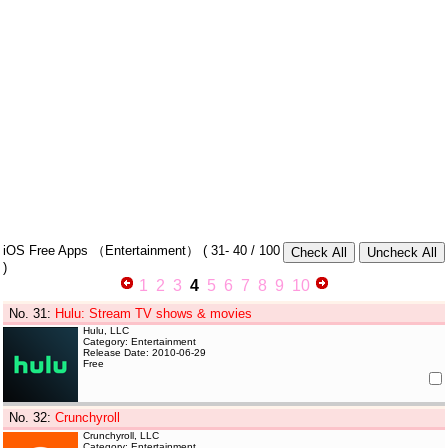
iOS Free Apps
（Entertainment）
(
31- 40
/ 100
)
1
2
3
4
5
6
7
8
9
10
No. 31
:
Hulu: Stream TV shows & movies
Hulu, LLC
Category: Entertainment
Release Date: 2010-06-29
Free
No. 32
:
Crunchyroll
Crunchyroll, LLC
Category: Entertainment