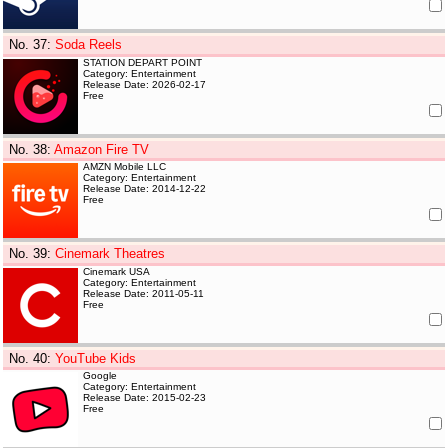
No. 37
:
Soda Reels
STATION DEPART POINT
Category: Entertainment
Release Date: 2026-02-17
Free
No. 38
:
Amazon Fire TV
AMZN Mobile LLC
Category: Entertainment
Release Date: 2014-12-22
Free
No. 39
:
Cinemark Theatres
Cinemark USA
Category: Entertainment
Release Date: 2011-05-11
Free
No. 40
:
YouTube Kids
Google
Category: Entertainment
Release Date: 2015-02-23
Free