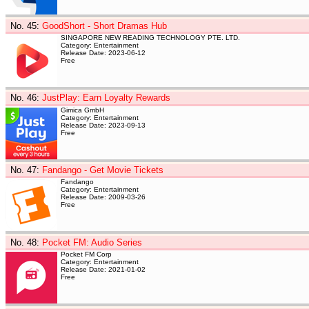
No. 45
:
GoodShort - Short Dramas Hub
SINGAPORE NEW READING TECHNOLOGY PTE. LTD.
Category: Entertainment
Release Date: 2023-06-12
Free
No. 46
:
JustPlay: Earn Loyalty Rewards
Gimica GmbH
Category: Entertainment
Release Date: 2023-09-13
Free
No. 47
:
Fandango - Get Movie Tickets
Fandango
Category: Entertainment
Release Date: 2009-03-26
Free
No. 48
:
Pocket FM: Audio Series
Pocket FM Corp
Category: Entertainment
Release Date: 2021-01-02
Free