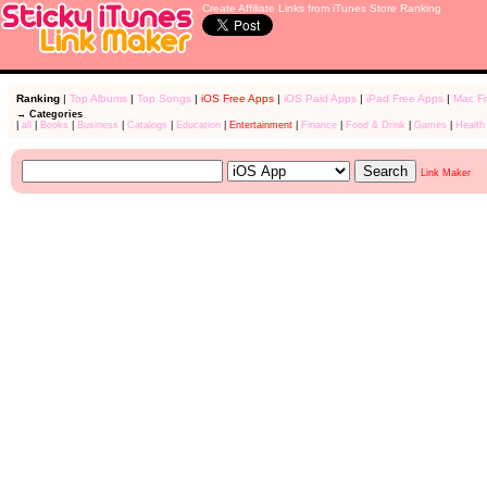
Create Affiliate Links from iTunes Store Ranking
Ranking
|
Top Albums
|
Top Songs
|
iOS Free Apps
|
iOS Paid Apps
|
iPad Free Apps
|
Mac F
→ Categories
|
all
|
Books
|
Business
|
Catalogs
|
Education
|
Entertainment
|
Finance
|
Food & Drink
|
Games
|
Health
Link Maker