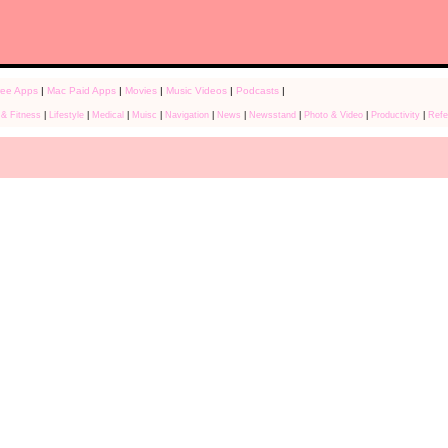
ree Apps
|
Mac Paid Apps
|
Movies
|
Music Videos
|
Podcasts
|
 & Fitness
|
Lifestyle
|
Medical
|
Muisc
|
Navigation
|
News
|
Newsstand
|
Photo & Video
|
Productivity
|
Refe