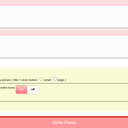
y picture
| title + store button
small
large
|
border:none
on
off
Sticky iTunes