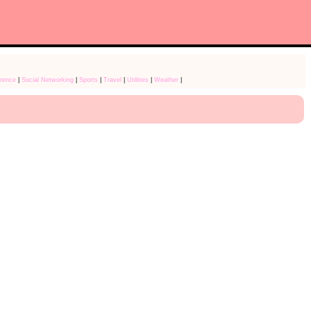
rence
|
Social Networking
|
Sports
|
Travel
|
Utilities
|
Weather
|