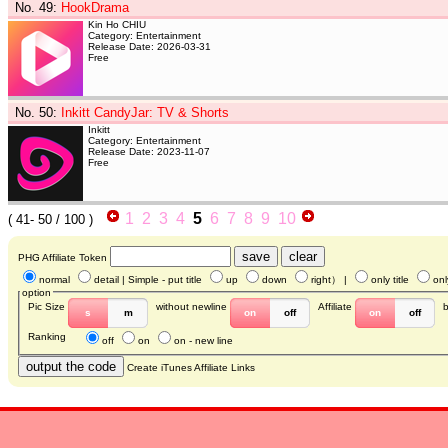
No. 49
:
HookDrama
Kin Ho CHIU
Category: Entertainment
Release Date: 2026-03-31
Free
No. 50
:
Inkitt CandyJar: TV & Shorts
Inkitt
Category: Entertainment
Release Date: 2023-11-07
Free
1
2
3
4
5
6
7
8
9
10
(
41- 50
/ 100 )
PHG Affiliate Token
normal
detail
| Simple - put title
up
down
right
） |
only title
onl
option
Pic Size
without newline
Affiliate
s
m
on
off
on
off
Ranking
off
on
on - new line
Create iTunes Affiliate Links