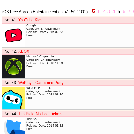
1
2
3
4
5
6
7
iOS Free Apps
（Entertainment）
(
41- 50
/ 100 )
No. 41
:
YouTube Kids
Google
Category: Entertainment
Release Date: 2015-02-23
Free
No. 42
:
XBOX
Microsoft Corporation
Category: Entertainment
Release Date: 2013-11-19
Free
No. 43
:
WePlay - Game and Party
WEJOY PTE. LTD.
Category: Entertainment
Release Date: 2021-08-26
Free
No. 44
:
TickPick: No Fee Tickets
TickPick
Category: Entertainment
Release Date: 2014-01-22
Free