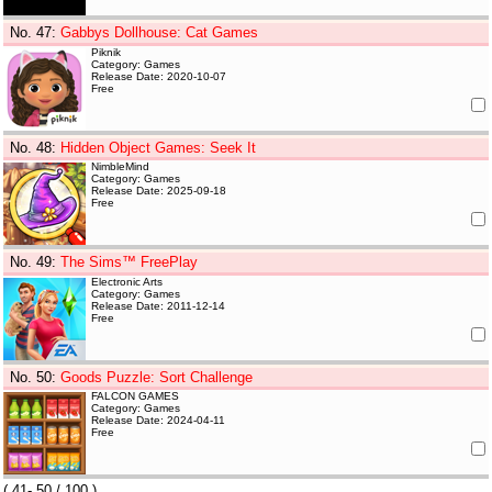
No. 47
:
Gabbys Dollhouse: Cat Games
Piknik
Category: Games
Release Date: 2020-10-07
Free
No. 48
:
Hidden Object Games: Seek It
NimbleMind
Category: Games
Release Date: 2025-09-18
Free
No. 49
:
The Sims™ FreePlay
Electronic Arts
Category: Games
Release Date: 2011-12-14
Free
No. 50
:
Goods Puzzle: Sort Challenge
FALCON GAMES
Category: Games
Release Date: 2024-04-11
Free
(
41- 50
/ 100 )