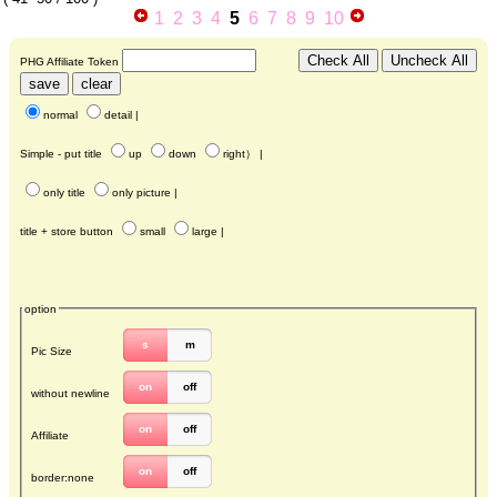
1
2
3
4
5
6
7
8
9
10
PHG Affiliate Token
normal
detail
|
Simple - put title
up
down
right
） |
only title
only picture
|
title + store button
small
large
|
option
s
m
Pic Size
on
off
without newline
on
off
Affiliate
on
off
border:none