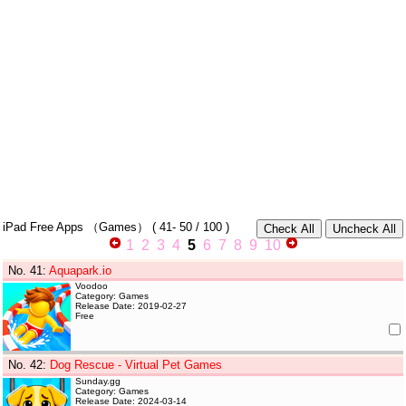
iPad Free Apps
（Games）
(
41- 50
/ 100 )
1
2
3
4
5
6
7
8
9
10
No. 41
:
Aquapark.io
Voodoo
Category: Games
Release Date: 2019-02-27
Free
No. 42
:
Dog Rescue - Virtual Pet Games
Sunday.gg
Category: Games
Release Date: 2024-03-14