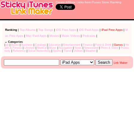
Create Affiliate Links from iTunes Store Ranking
Ranking
|
Top Albums
|
Top Songs
|
iOS Free Apps
|
iOS Paid Apps
|
iPad Free Apps
|
M
ac Free Apps
|
Mac Paid Apps
|
Movies
|
Music Videos
|
Podcasts
|
→ Categories
|
all
|
Books
|
Business
|
Catalogs
|
Education
|
Entertainment
|
Finance
|
Food & Drink
|
Games
|
He
alth & Fitness
|
Lifestyle
|
Medical
|
Muisc
|
Navigation
|
News
|
Newsstand
|
Photo & Video
|
Produc
tivity
|
Reference
|
Social Networking
|
Sports
|
Travel
|
Utilities
|
Weather
|
Link Maker