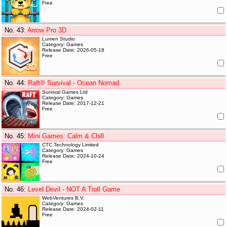
Free
No. 43
:
Arrow Pro 3D
Lumen Studio
Category: Games
Release Date: 2026-05-18
Free
No. 44
:
Raft® Survival - Ocean Nomad
Survival Games Ltd
Category: Games
Release Date: 2017-12-21
Free
No. 45
:
Mini Games: Calm & Chill
CTC Technology Limited
Category: Games
Release Date: 2024-10-24
Free
No. 46
:
Level Devil - NOT A Troll Game
WebVentures B.V.
Category: Games
Release Date: 2024-02-11
Free