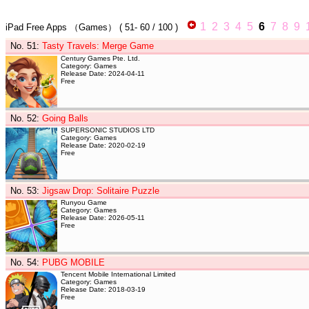
1
2
3
4
5
6
7
8
9
iPad Free Apps
（Games）
(
51- 60
/ 100 )
No. 51
:
Tasty Travels: Merge Game
Century Games Pte. Ltd.
Category: Games
Release Date: 2024-04-11
Free
No. 52
:
Going Balls
SUPERSONIC STUDIOS LTD
Category: Games
Release Date: 2020-02-19
Free
No. 53
:
Jigsaw Drop: Solitaire Puzzle
Runyou Game
Category: Games
Release Date: 2026-05-11
Free
No. 54
:
PUBG MOBILE
Tencent Mobile International Limited
Category: Games
Release Date: 2018-03-19
Free