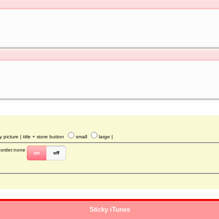
y picture
| title + store button
small
large
|
border:none
on
off
Sticky iTunes