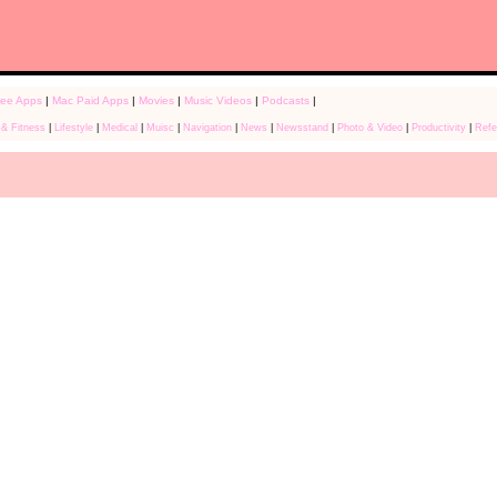
ree Apps
|
Mac Paid Apps
|
Movies
|
Music Videos
|
Podcasts
|
 & Fitness
|
Lifestyle
|
Medical
|
Muisc
|
Navigation
|
News
|
Newsstand
|
Photo & Video
|
Productivity
|
Refe