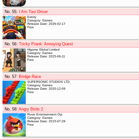
No. 55
:
I Am Taxi Driver
Estoty
Category: Games
Release Date: 2026-02-17
Free
No. 56
:
Tricky Prank: Annoying Quest
Higame Global Limited
Category: Games
Release Date: 2025-06-11
Free
No. 57
:
Bridge Race
SUPERSONIC STUDIOS LTD
Category: Games
Release Date: 2020-12-09
Free
No. 58
:
Angry Birds 2
Rovio Entertainment Oyj
Category: Games
Release Date: 2015-07-29
Free