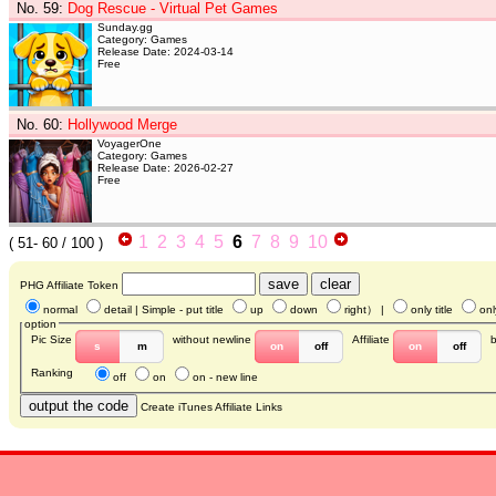
No. 59
:
Dog Rescue - Virtual Pet Games
Sunday.gg
Category: Games
Release Date: 2024-03-14
Free
No. 60
:
Hollywood Merge
VoyagerOne
Category: Games
Release Date: 2026-02-27
Free
1
2
3
4
5
6
7
8
9
10
(
51- 60
/ 100 )
PHG Affiliate Token
normal
detail
| Simple - put title
up
down
right
） |
only title
onl
option
Pic Size
without newline
Affiliate
s
m
on
off
on
off
Ranking
off
on
on - new line
Create iTunes Affiliate Links