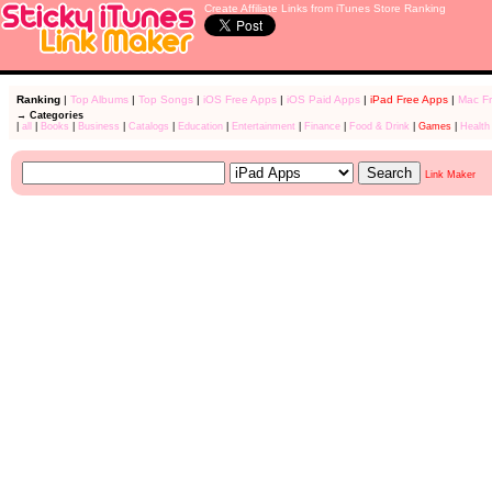
Create Affiliate Links from iTunes Store Ranking
Ranking
|
Top Albums
|
Top Songs
|
iOS Free Apps
|
iOS Paid Apps
|
iPad Free Apps
|
Mac F
→ Categories
|
all
|
Books
|
Business
|
Catalogs
|
Education
|
Entertainment
|
Finance
|
Food & Drink
|
Games
|
Health
Link Maker