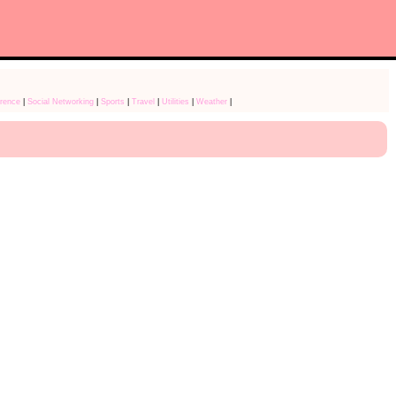
rence
|
Social Networking
|
Sports
|
Travel
|
Utilities
|
Weather
|