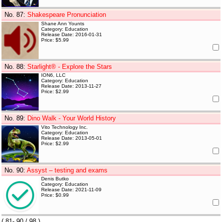
No. 87
:
Shakespeare Pronunciation
Shane Ann Younts
Category: Education
Release Date: 2016-01-31
Price: $5.99
No. 88
:
Starlight® - Explore the Stars
ION6, LLC
Category: Education
Release Date: 2013-11-27
Price: $2.99
No. 89
:
Dino Walk - Your World History
Vito Technology Inc.
Category: Education
Release Date: 2013-05-01
Price: $2.99
No. 90
:
Assyst – testing and exams
Denis Butko
Category: Education
Release Date: 2021-11-09
Price: $0.99
(
81- 90
/ 98 )