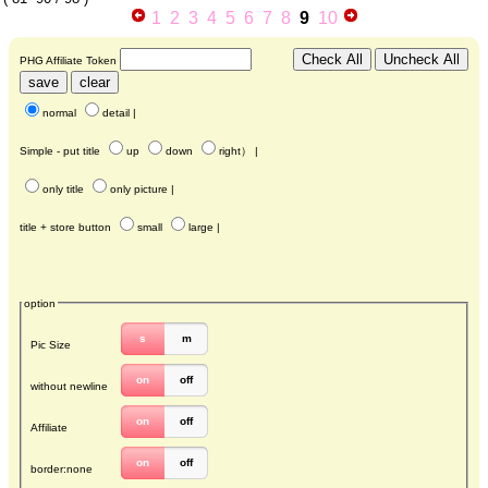
1
2
3
4
5
6
7
8
9
10
PHG Affiliate Token
normal
detail
|
Simple - put title
up
down
right
） |
only title
only picture
|
title + store button
small
large
|
option
s
m
Pic Size
on
off
without newline
on
off
Affiliate
on
off
border:none