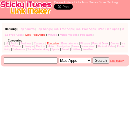
Create Affiliate Links from iTunes Store Ranking
Ranking
|
Top Albums
|
Top Songs
|
iOS Free Apps
|
iOS Paid Apps
|
iPad Free Apps
|
M
ac Free Apps
|
Mac Paid Apps
|
Movies
|
Music Videos
|
Podcasts
|
→ Categories
|
all
|
Books
|
Business
|
Catalogs
|
Education
|
Entertainment
|
Finance
|
Food & Drink
|
Games
|
He
alth & Fitness
|
Lifestyle
|
Medical
|
Muisc
|
Navigation
|
News
|
Newsstand
|
Photo & Video
|
Produc
tivity
|
Reference
|
Social Networking
|
Sports
|
Travel
|
Utilities
|
Weather
|
Link Maker