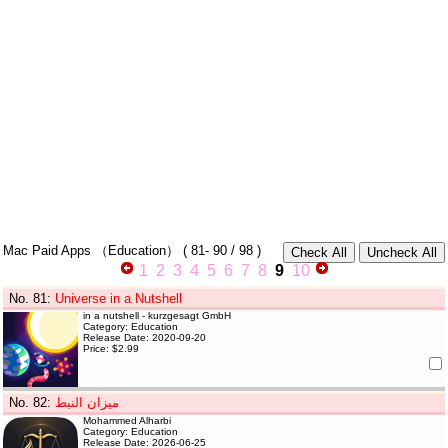
Mac Paid Apps
（Education）
(
81- 90
/ 98 )
1
2
3
4
5
6
7
8
9
10
No. 81
:
Universe in a Nutshell
in a nutshell - kurzgesagt GmbH
Category: Education
Release Date: 2020-09-20
Price: $2.99
No. 82
:
ميزان النبط
Mohammed Alharbi
Category: Education
Release Date: 2026-06-25