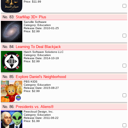
Price: $11.99
No. 83
:
StarMap 3D+ Plus
Sanville Software
Category: Education
Release Date: 2010-01-25
Price: $2.99
No. 84
:
Learning To Deal Blackjack
Hatch Software Solutions LLC
Category: Education
Release Date: 2014-10-19
Price: $2.99
No. 85
:
Explore Daniel's Neighborhood
PBS KIDS
Category: Education
Release Date: 2015-08-27
Price: $2.99
No. 86
:
Presidents vs. Aliens®
Freecloud Design, Inc.
Category: Education
Release Date: 2011-06-22
Price: $1.99