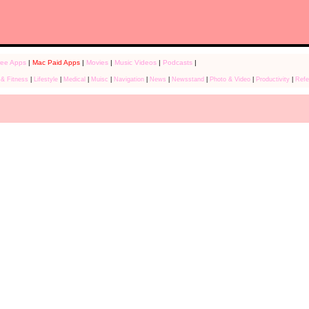
ree Apps
|
Mac Paid Apps
|
Movies
|
Music Videos
|
Podcasts
|
 & Fitness
|
Lifestyle
|
Medical
|
Muisc
|
Navigation
|
News
|
Newsstand
|
Photo & Video
|
Productivity
|
Refe