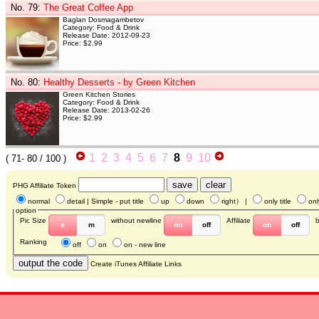
No. 79
:
The Great Coffee App
Baglan Dosmagambetov
Category: Food & Drink
Release Date: 2012-09-23
Price: $2.99
No. 80
:
Healthy Desserts - by Green Kitchen
Green Kitchen Stories
Category: Food & Drink
Release Date: 2013-02-26
Price: $2.99
1
2
3
4
5
6
7
8
9
10
(
71- 80
/ 100 )
PHG Affiliate Token
normal
detail
| Simple - put title
up
down
right
） |
only title
onl
option
Pic Size
without newline
Affiliate
s
m
on
off
on
off
Ranking
off
on
on - new line
Create iTunes Affiliate Links