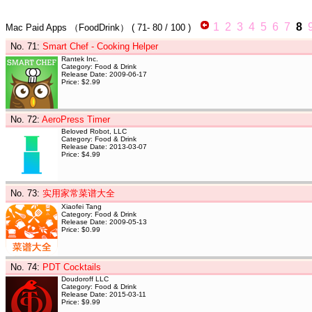
1
2
3
4
5
6
7
8
Mac Paid Apps
（FoodDrink）
(
71- 80
/ 100 )
No. 71
:
Smart Chef - Cooking Helper
Rantek Inc.
Category: Food & Drink
Release Date: 2009-06-17
Price: $2.99
No. 72
:
AeroPress Timer
Beloved Robot, LLC
Category: Food & Drink
Release Date: 2013-03-07
Price: $4.99
No. 73
:
实用家常菜谱大全
Xiaofei Tang
Category: Food & Drink
Release Date: 2009-05-13
Price: $0.99
No. 74
:
PDT Cocktails
Doudoroff LLC
Category: Food & Drink
Release Date: 2015-03-11
Price: $9.99