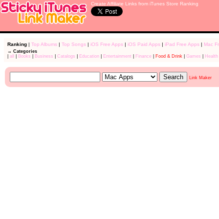
Create Affiliate Links from iTunes Store Ranking
Ranking
|
Top Albums
|
Top Songs
|
iOS Free Apps
|
iOS Paid Apps
|
iPad Free Apps
|
Mac F
→ Categories
|
all
|
Books
|
Business
|
Catalogs
|
Education
|
Entertainment
|
Finance
|
Food & Drink
|
Games
|
Health
Link Maker