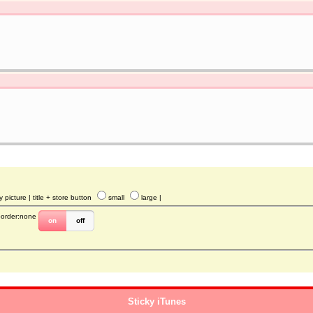
y picture
| title + store button
small
large
|
border:none
on
off
Sticky iTunes