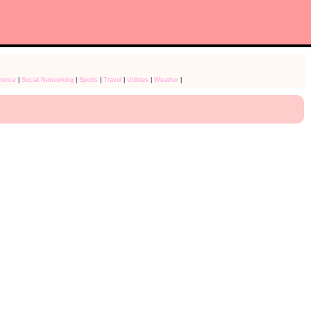
rence
|
Social Networking
|
Sports
|
Travel
|
Utilities
|
Weather
|