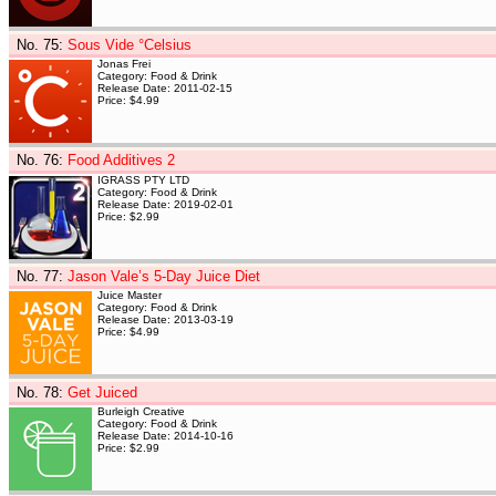
No. 75
:
Sous Vide °Celsius
Jonas Frei
Category: Food & Drink
Release Date: 2011-02-15
Price: $4.99
No. 76
:
Food Additives 2
IGRASS PTY LTD
Category: Food & Drink
Release Date: 2019-02-01
Price: $2.99
No. 77
:
Jason Vale’s 5-Day Juice Diet
Juice Master
Category: Food & Drink
Release Date: 2013-03-19
Price: $4.99
No. 78
:
Get Juiced
Burleigh Creative
Category: Food & Drink
Release Date: 2014-10-16
Price: $2.99