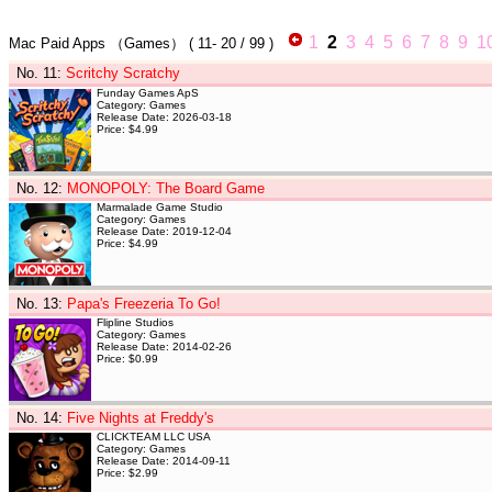
1
2
3
4
5
6
7
8
9
1
Mac Paid Apps
（Games）
(
11- 20
/ 99 )
No. 11
:
Scritchy Scratchy
Funday Games ApS
Category: Games
Release Date: 2026-03-18
Price: $4.99
No. 12
:
MONOPOLY: The Board Game
Marmalade Game Studio
Category: Games
Release Date: 2019-12-04
Price: $4.99
No. 13
:
Papa's Freezeria To Go!
Flipline Studios
Category: Games
Release Date: 2014-02-26
Price: $0.99
No. 14
:
Five Nights at Freddy's
CLICKTEAM LLC USA
Category: Games
Release Date: 2014-09-11
Price: $2.99