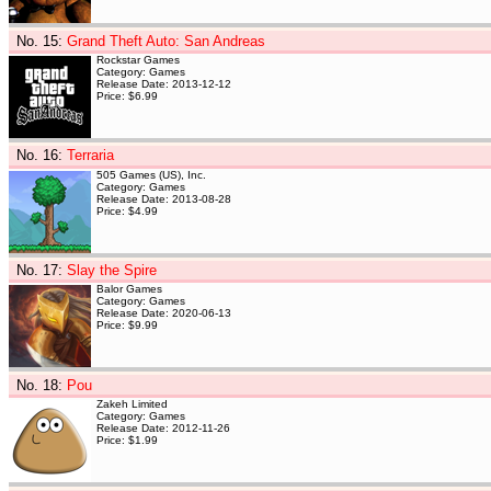
No. 15
:
Grand Theft Auto: San Andreas
Rockstar Games
Category: Games
Release Date: 2013-12-12
Price: $6.99
No. 16
:
Terraria
505 Games (US), Inc.
Category: Games
Release Date: 2013-08-28
Price: $4.99
No. 17
:
Slay the Spire
Balor Games
Category: Games
Release Date: 2020-06-13
Price: $9.99
No. 18
:
Pou
Zakeh Limited
Category: Games
Release Date: 2012-11-26
Price: $1.99