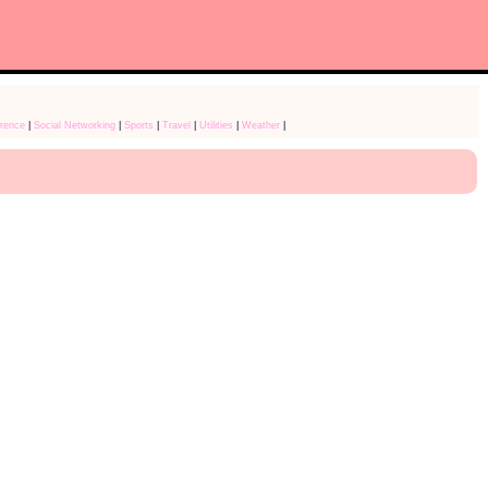
rence
|
Social Networking
|
Sports
|
Travel
|
Utilities
|
Weather
|