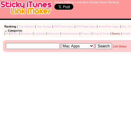
Create Affiliate Links from iTunes Store Ranking
Ranking
|
Top Albums
|
Top Songs
|
iOS Free Apps
|
iOS Paid Apps
|
iPad Free Apps
|
Mac F
→ Categories
|
all
|
Books
|
Business
|
Catalogs
|
Education
|
Entertainment
|
Finance
|
Food & Drink
|
Games
|
Health
Link Maker