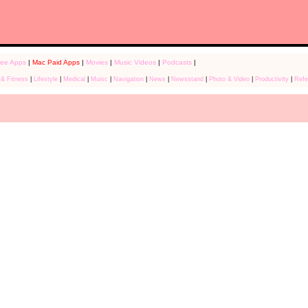
ree Apps
|
Mac Paid Apps
|
Movies
|
Music Videos
|
Podcasts
|
 & Fitness
|
Lifestyle
|
Medical
|
Muisc
|
Navigation
|
News
|
Newsstand
|
Photo & Video
|
Productivity
|
Refe