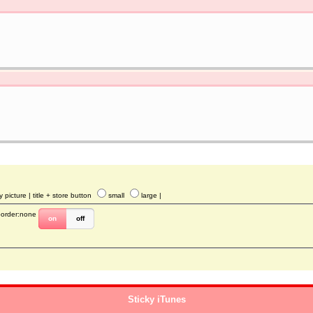
y picture
| title + store button
small
large
|
border:none
on
off
Sticky iTunes