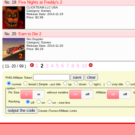
No. 19
:
Five Nights at Freddy's 2
CLICKTEAM LLC USA
Category: Games
Release Date: 2014-11-19
Price: $2.99
No. 20
:
Earn to Die 2
Not Doppler
Category: Games
Release Date: 2014-11-20
Price: $0.29
1
2
3
4
5
6
7
8
9
10
(
11- 20
/ 99 )
PHG Affiliate Token
normal
detail
| Simple - put title
up
down
right
） |
only title
onl
option
Pic Size
without newline
Affiliate
s
m
on
off
on
off
Ranking
off
on
on - new line
Create iTunes Affiliate Links