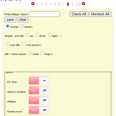
1
2
3
4
5
6
7
8
9
10
PHG Affiliate Token
normal
detail
|
Simple - put title
up
down
right
） |
only title
only picture
|
title + store button
small
large
|
option
s
m
Pic Size
on
off
without newline
on
off
Affiliate
on
off
border:none