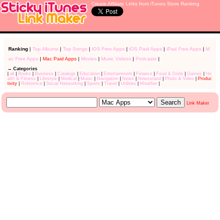
Create Affiliate Links from iTunes Store Ranking
Ranking
|
Top Albums
|
Top Songs
|
iOS Free Apps
|
iOS Paid Apps
|
iPad Free Apps
|
M
ac Free Apps
|
Mac Paid Apps
|
Movies
|
Music Videos
|
Podcasts
|
→ Categories
|
all
|
Books
|
Business
|
Catalogs
|
Education
|
Entertainment
|
Finance
|
Food & Drink
|
Games
|
He
alth & Fitness
|
Lifestyle
|
Medical
|
Muisc
|
Navigation
|
News
|
Newsstand
|
Photo & Video
|
Produc
tivity
|
Reference
|
Social Networking
|
Sports
|
Travel
|
Utilities
|
Weather
|
Link Maker