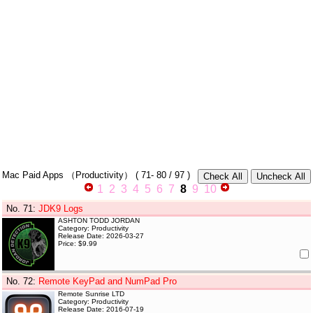
Mac Paid Apps
（Productivity）
(
71- 80
/ 97 )
1
2
3
4
5
6
7
8
9
10
No. 71
:
JDK9 Logs
ASHTON TODD JORDAN
Category: Productivity
Release Date: 2026-03-27
Price: $9.99
No. 72
:
Remote KeyPad and NumPad Pro
Remote Sunrise LTD
Category: Productivity
Release Date: 2016-07-19