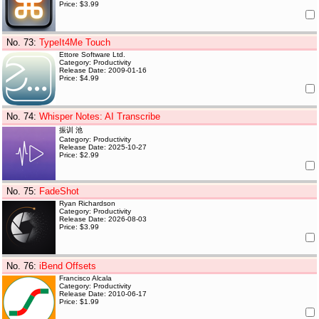
Price: $3.99
No. 73
:
TypeIt4Me Touch
Ettore Software Ltd.
Category: Productivity
Release Date: 2009-01-16
Price: $4.99
No. 74
:
Whisper Notes: AI Transcribe
振训 池
Category: Productivity
Release Date: 2025-10-27
Price: $2.99
No. 75
:
FadeShot
Ryan Richardson
Category: Productivity
Release Date: 2026-08-03
Price: $3.99
No. 76
:
iBend Offsets
Francisco Alcala
Category: Productivity
Release Date: 2010-06-17
Price: $1.99