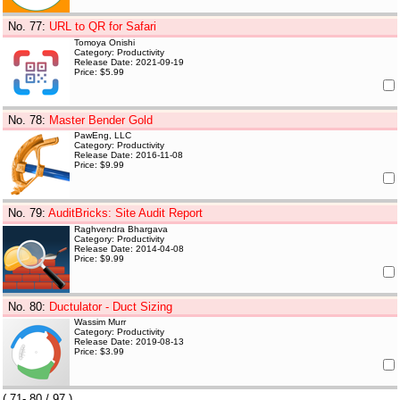
No. 77
:
URL to QR for Safari
Tomoya Onishi
Category: Productivity
Release Date: 2021-09-19
Price: $5.99
No. 78
:
Master Bender Gold
PawEng, LLC
Category: Productivity
Release Date: 2016-11-08
Price: $9.99
No. 79
:
AuditBricks: Site Audit Report
Raghvendra Bhargava
Category: Productivity
Release Date: 2014-04-08
Price: $9.99
No. 80
:
Ductulator - Duct Sizing
Wassim Murr
Category: Productivity
Release Date: 2019-08-13
Price: $3.99
(
71- 80
/ 97 )