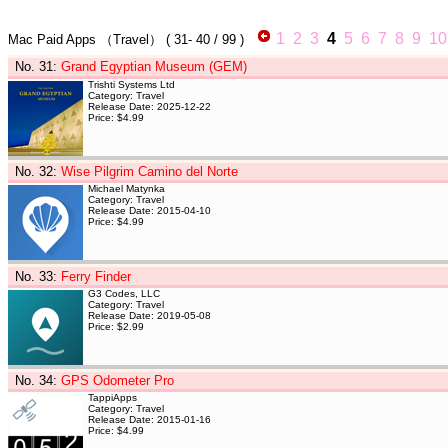
1
2
3
4
5
6
7
8
9
10
Mac Paid Apps
（Travel）
(
31- 40
/ 99 )
No. 31
:
Grand Egyptian Museum (GEM)
Trishti Systems Ltd
Category: Travel
Release Date: 2025-12-22
Price: $4.99
No. 32
:
Wise Pilgrim Camino del Norte
Michael Matynka
Category: Travel
Release Date: 2015-04-10
Price: $4.99
No. 33
:
Ferry Finder
G3 Codes, LLC
Category: Travel
Release Date: 2019-05-08
Price: $2.99
No. 34
:
GPS Odometer Pro
TappiApps
Category: Travel
Release Date: 2015-01-16
Price: $4.99