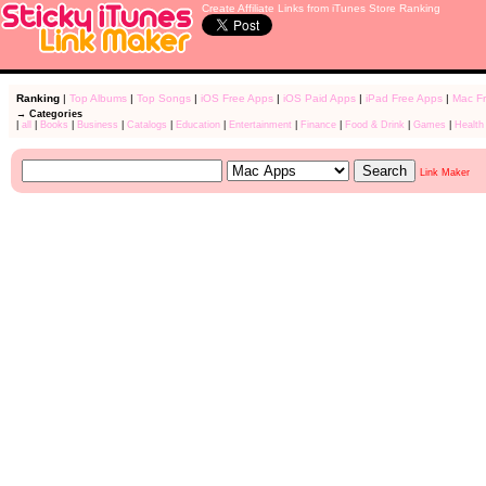
Create Affiliate Links from iTunes Store Ranking
Ranking
|
Top Albums
|
Top Songs
|
iOS Free Apps
|
iOS Paid Apps
|
iPad Free Apps
|
Mac F
→ Categories
|
all
|
Books
|
Business
|
Catalogs
|
Education
|
Entertainment
|
Finance
|
Food & Drink
|
Games
|
Health
Link Maker