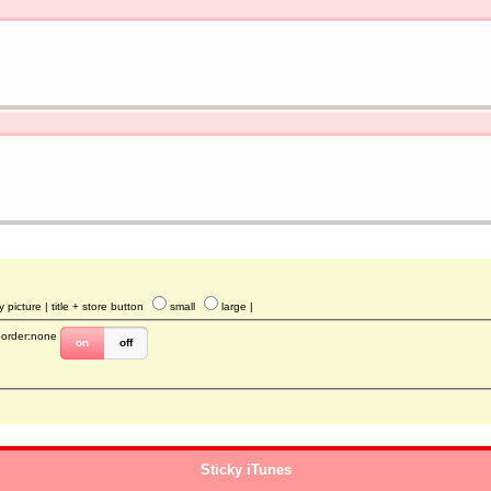
y picture
| title + store button
small
large
|
border:none
on
off
Sticky iTunes