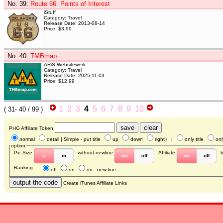
No. 39
:
Route 66: Points of Interest
iStuff
Category: Travel
Release Date: 2013-08-14
Price: $3.99
No. 40
:
TMBmap
ARiS Websitewerk
Category: Travel
Release Date: 2025-11-03
Price: $12.99
1
2
3
4
5
6
7
8
9
10
(
31- 40
/ 99 )
PHG Affiliate Token
normal
detail
| Simple - put title
up
down
right
） |
only title
onl
option
Pic Size
without newline
Affiliate
s
m
on
off
on
off
Ranking
off
on
on - new line
Create iTunes Affiliate Links