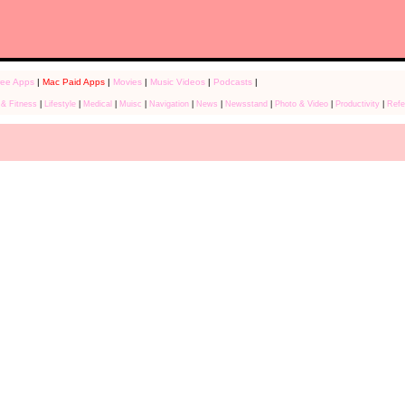
ree Apps
|
Mac Paid Apps
|
Movies
|
Music Videos
|
Podcasts
|
 & Fitness
|
Lifestyle
|
Medical
|
Muisc
|
Navigation
|
News
|
Newsstand
|
Photo & Video
|
Productivity
|
Refe