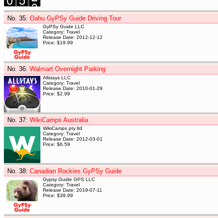
No. 35
:
Oahu GyPSy Guide Driving Tour
GyPSy Guide LLC
Category: Travel
Release Date: 2012-12-12
Price: $19.99
No. 36
:
Walmart Overnight Parking
Allstays LLC
Category: Travel
Release Date: 2010-01-29
Price: $2.99
No. 37
:
WikiCamps Australia
WikiCamps pty ltd
Category: Travel
Release Date: 2012-03-01
Price: $6.59
No. 38
:
Canadian Rockies GyPSy Guide
Gypsy Guide GPS LLC
Category: Travel
Release Date: 2019-07-11
Price: $39.99